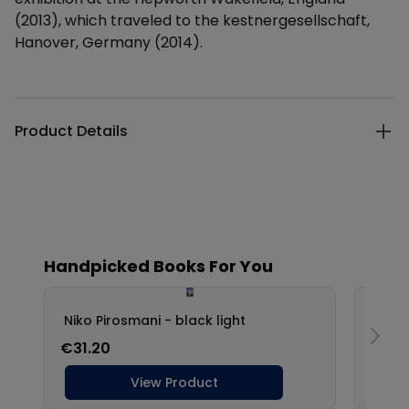
(2013), which traveled to the kestnergesellschaft,
Hanover, Germany (2014).
Additional details
Product Details