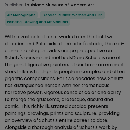
Publisher:
Louisiana Museum of Modern Art
Categories
Art Monographs
Gender Studies: Women And Girls
Painting, Drawing And Art Manuals
Description
With a vast selection of works from the last two
decades and Polaroids of the artist's studio, this mid-
career catalog provides unique perspective on
Schutz's oeuvre and methodsDana Schutz is one of
the great figurative painters of our time-an eminent
storyteller who depicts people in complex and often
gigantic compositions. For two decades now, Schutz
has distinguished herself with her tremendous
narrative power, vigorous sense of color and ability
to merge the gruesome, grotesque, absurd and
comic. This richly illustrated catalog presents
paintings, drawings, prints and sculpture, providing
an overview of Schutz's entire career to date.
Alongside a thorough analysis of Schutz's work by