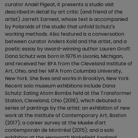
curator Anaël Pigeat, it presents a studio visit
described in detail by art critic (and friend of the
artist) Jarrett Earnest, whose text is accompanied
by Polaroids of the studio that unfold Schutz's
working methods. Also featured is a conversation
between curator Anders Kold and the artist, and a
poetic essay by award-winning author Lauren Groff.
Dana Schutz was born in 1976 in Livonia, Michigan,
and received her BFA from the Cleveland Institute of
Art, Ohio, and her MFA from Columbia University,
New York. She lives and works in Brooklyn, New York.
Recent solo museum exhibitions include Dana
Schutz: Eating Atom Bombs held at the Transformer
Station, Cleveland, Ohio (2018), which debuted a
series of paintings by the artist; an exhibition of new
work at the Institute of Contemporary Art, Boston
(2017); a career survey at the Musée d'art
contemporain de Montréal (2015); and a solo
exhibition at the Hepworth Wakefield, England