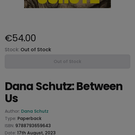
€54.00
Product information
Stock:
Out of Stock
Out of Stock
Dana Schutz: Between
Us
Product information
Author:
Dana Schutz
Type:
Paperback
ISBN:
9788793659643
Date:
17th August, 2023