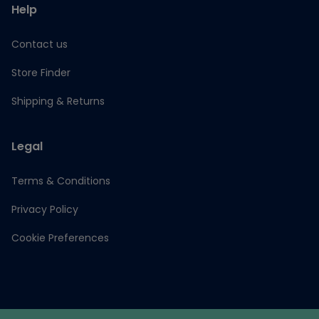
Help
Contact us
Store Finder
Shipping & Returns
Legal
Terms & Conditions
Privacy Policy
Cookie Preferences