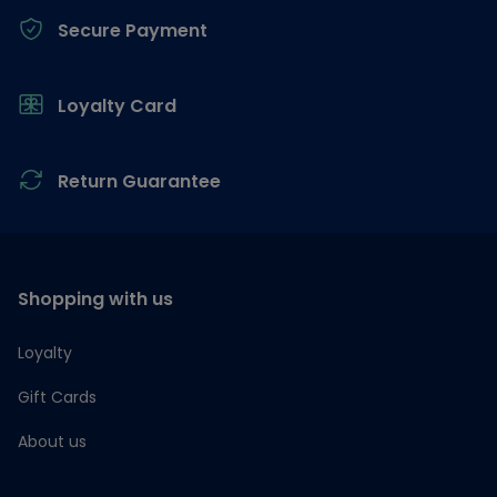
Secure Payment
Loyalty Card
Return Guarantee
Shopping with us
Loyalty
Gift Cards
About us