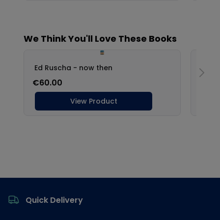
Footer
Quick Delivery