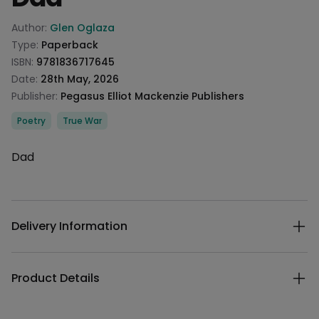
Product information
Author:
Glen Oglaza
Type:
Paperback
ISBN:
9781836717645
Date:
28th May, 2026
Publisher:
Pegasus Elliot Mackenzie Publishers
Categories
Poetry
True War
Description
Dad
Additional details
Delivery Information
Product Details