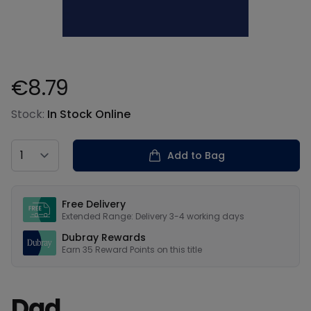
€8.79
Product information
Stock:
In Stock Online
Country
Add to Bag
Our USPs
Free Delivery
Extended Range: Delivery 3-4 working days
Dubray Rewards
Earn
35
Reward Points on this
title
Dad