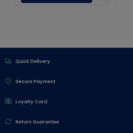
Footer
Quick Delivery
Secure Payment
Loyalty Card
Return Guarantee