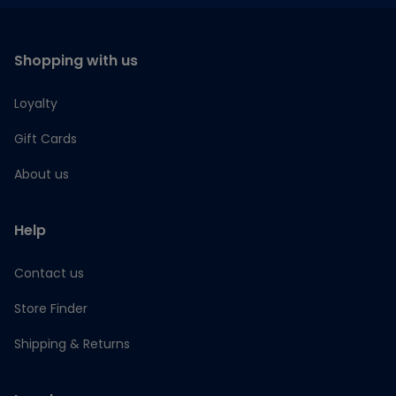
Shopping with us
Loyalty
Gift Cards
About us
Help
Contact us
Store Finder
Shipping & Returns