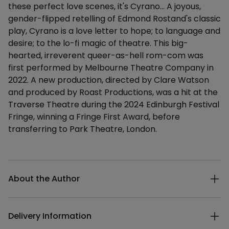
these perfect love scenes, it's Cyrano... A joyous,
gender-flipped retelling of Edmond Rostand's classic
play, Cyrano is a love letter to hope; to language and
desire; to the lo-fi magic of theatre. This big-
hearted, irreverent queer-as-hell rom-com was
first performed by Melbourne Theatre Company in
2022. A new production, directed by Clare Watson
and produced by Roast Productions, was a hit at the
Traverse Theatre during the 2024 Edinburgh Festival
Fringe, winning a Fringe First Award, before
transferring to Park Theatre, London.
Additional details
About the Author
Delivery Information