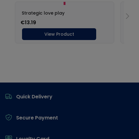
Footer
Quick Delivery
Secure Payment
Loyalty Card