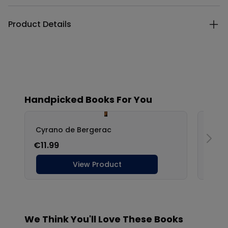
Product Details