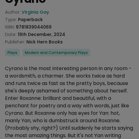
Product information
Author:
Virginia Gay
Type:
Paperback
ISBN:
9781839044069
Date:
19th December, 2024
Publisher:
Nick Hern Books
Categories
Plays
Modern and Contemporary Plays
Description
Cyrano is the most interesting person in any room -
a wordsmith, a charmer. She works twice as hard
and runs twice as fast as the pretty boys, because
she's deeply ashamed of something about herself.
Enter Roxanne: brilliant and beautiful, with a
penchant for poetry and a way with words, just like
Cyrano. But Roxanne only has eyes for Yan: hot,
manly Yan, who is dumbstruck around Roxanne.
(Probably shy, right?) Until suddenly he starts saying
the most amazing things. But it's not Yan writing