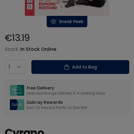
Sneak Peek
€13.19
Product information
Stock:
In Stock Online
Country
Add to Bag
Our USPs
Free Delivery
Extended Range: Delivery 3-4 working days
Dubray Rewards
Earn
53
Reward Points on this
title
Cyrano