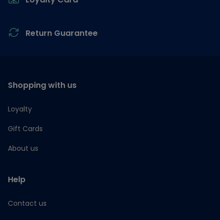
Return Guarantee
Shopping with us
Loyalty
Gift Cards
About us
Help
Contact us