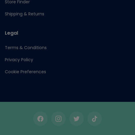
Store Finder
Shipping & Returns
Legal
Terms & Conditions
Privacy Policy
Cookie Preferences
Facebook
Instagram
Twitter
TikTok