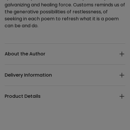
galvanizing and healing force. Customs reminds us of
the generative possibilities of restlessness, of
seeking in each poem to refresh what it is a poem
can be and do.
Additional details
About the Author
Delivery Information
Product Details