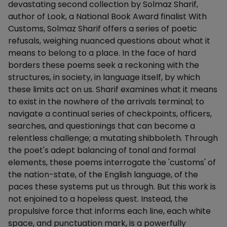
devastating second collection by Solmaz Sharif,
author of Look, a National Book Award finalist With
Customs, Solmaz Sharif offers a series of poetic
refusals, weighing nuanced questions about what it
means to belong to a place. In the face of hard
borders these poems seek a reckoning with the
structures, in society, in language itself, by which
these limits act on us. Sharif examines what it means
to exist in the nowhere of the arrivals terminal; to
navigate a continual series of checkpoints, officers,
searches, and questionings that can become a
relentless challenge; a mutating shibboleth. Through
the poet's adept balancing of tonal and formal
elements, these poems interrogate the 'customs' of
the nation-state, of the English language, of the
paces these systems put us through. But this work is
not enjoined to a hopeless quest. Instead, the
propulsive force that informs each line, each white
space, and punctuation mark, is a powerfully