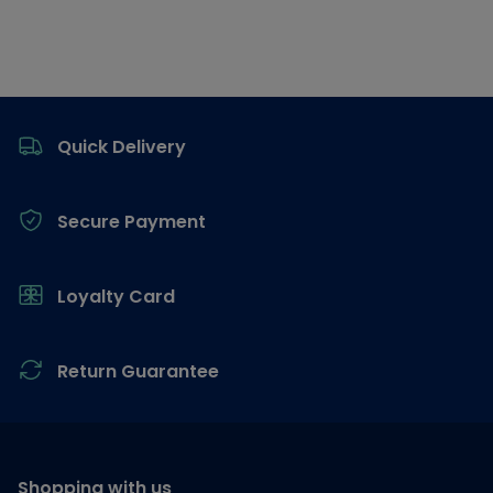
Footer
Quick Delivery
Secure Payment
Loyalty Card
Return Guarantee
Shopping with us