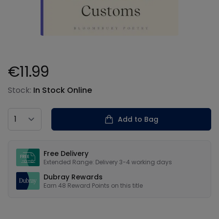
€11.99
Product information
Stock:
In Stock Online
Country
Add to Bag
Our USPs
Free Delivery
Extended Range: Delivery 3-4 working days
Dubray Rewards
Earn
48
Reward Points on this
title