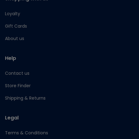
Loyalty
Gift Cards
About us
Help
Contact us
Store Finder
Shipping & Returns
Legal
Terms & Conditions