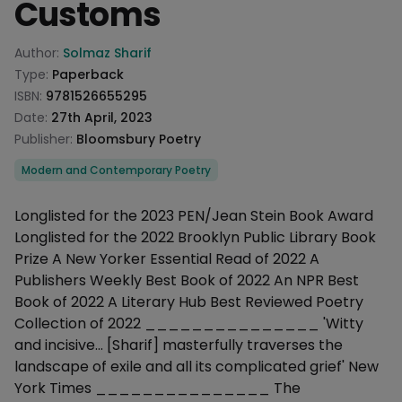
Customs
Product information
Author:
Solmaz Sharif
Type:
Paperback
ISBN:
9781526655295
Date:
27th April, 2023
Publisher:
Bloomsbury Poetry
Categories
Modern and Contemporary Poetry
Description
Longlisted for the 2023 PEN/Jean Stein Book Award
Longlisted for the 2022 Brooklyn Public Library Book
Prize A New Yorker Essential Read of 2022 A
Publishers Weekly Best Book of 2022 An NPR Best
Book of 2022 A Literary Hub Best Reviewed Poetry
Collection of 2022 _______________ 'Witty
and incisive… [Sharif] masterfully traverses the
landscape of exile and all its complicated grief' New
York Times _______________ The