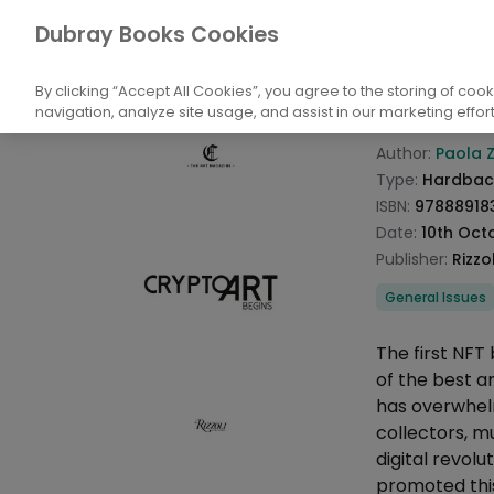
Books
Arts
General Issues
Dubray Books Cookies
Home
Crypt
By clicking “Accept All Cookies”, you agree to the storing of coo
navigation, analyze site usage, and assist in our marketing effort
Product info
Author:
Paola 
Type:
Hardbac
ISBN:
97888918
Date:
10th Oct
Publisher:
Rizzo
Categories
General Issues
Description
The first NFT
of the best ar
has overwhelm
collectors, m
digital revolu
promoted thi