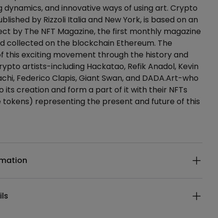
dynamics, and innovative ways of using art. Crypto
blished by Rizzoli Italia and New York, is based on an
ect by The NFT Magazine, the first monthly magazine
nd collected on the blockchain Ethereum. The
of this exciting movement through the history and
rypto artists-including Hackatao, Refik Anadol, Kevin
chi, Federico Clapis, Giant Swan, and DADA.Art-who
 its creation and form a part of it with their NFTs
 tokens) representing the present and future of this
ails
rmation
ils