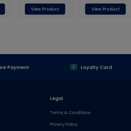
ure Payment
Loyalty Card
Legal
Terms & Conditions
Privacy Policy