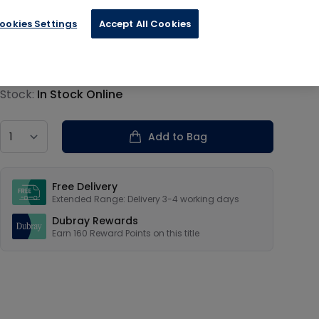
ookies Settings
Accept All Cookies
€40.00
Product information
Stock:
In Stock Online
Country
Add to Bag
Our USPs
Free Delivery
Extended Range: Delivery 3-4 working days
Dubray Rewards
Earn
160
Reward Points on this
title