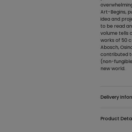
overwhelming 
Art-Begins, pu
idea and proj
to be read a
volume tells 
works of 50 c
Abosch, Osina
contributed to
(non-fungible
new world.
Additional det
Delivery Info
Product Deta