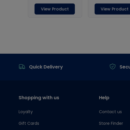
Footer
Quick Delivery
Sec
Shopping with us
Help
Loyalty
Contact us
Gift Cards
Store Finder