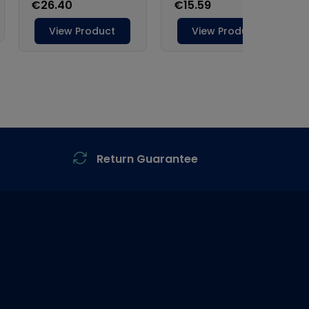
Return Guarantee