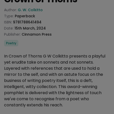
Product information
Author:
G. W. Colkitto
Type:
Paperback
ISBN:
9781788641494
Date:
15th March, 2024
Publisher:
Cinnamon Press
Categories
Poetry
Description
In Crown of Thorns G W Colkitto presents a playful
yet erudite take on sonnets and not sonnets.
Layered with references that are used to hold a
mirror to the self, and with an astute focus on the
business of writing poetry itself, this is a deft,
intelligent, witty collection. This award-winning
pamphlet is delivered with the lightness of touch
we've come to recognise from a poet who
constantly extends his reach.