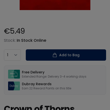
€5.49
Product information
Stock:
In Stock Online
Country
Add to Bag
Our USPs
Free Delivery
Extended Range: Delivery 3-4 working days
Dubray Rewards
Earn
22
Reward Points on this
title
Crown of Thorns