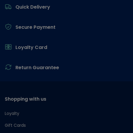
Quick Delivery
Secure Payment
Loyalty Card
Return Guarantee
Shopping with us
Loyalty
Gift Cards