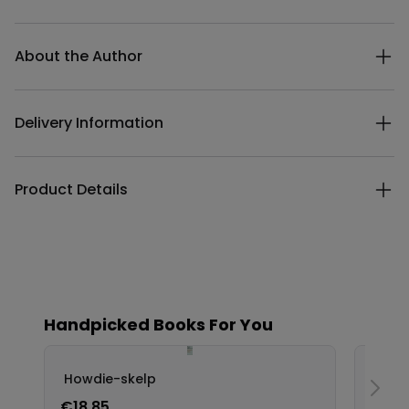
Additional details
About the Author
Delivery Information
Product Details