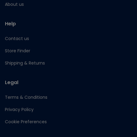
About us
Help
Contact us
Store Finder
Shipping & Returns
Legal
Terms & Conditions
Privacy Policy
Cookie Preferences