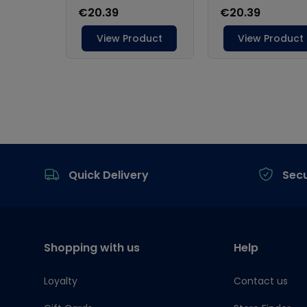
Footer
Quick Delivery
Sec
Shopping with us
Help
Loyalty
Contact us