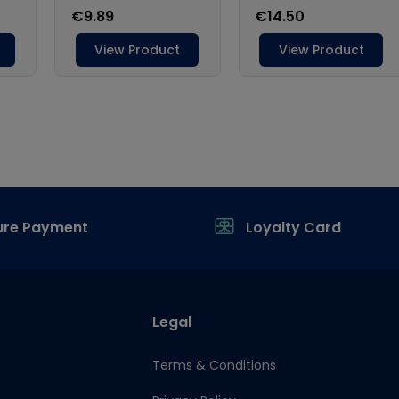
ure Payment
Loyalty Card
Legal
Terms & Conditions