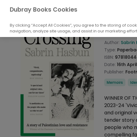
Books
Biography and Literature
Biogr
Dubray Books Cookies
Home
Cross
By clicking “Accept All Cookies”, you agree to the storing of coo
navigation, analyze site usage, and assist in our marketing effort
Product info
Author:
Sabrin
Type:
Paperba
ISBN:
97818044
Date:
16th Apri
Publisher:
Foot
Categories
Memoirs
Ide
Description
WINNER OF T
2023-24 'Vivid
and original 
tender story 
people who m
compelling f