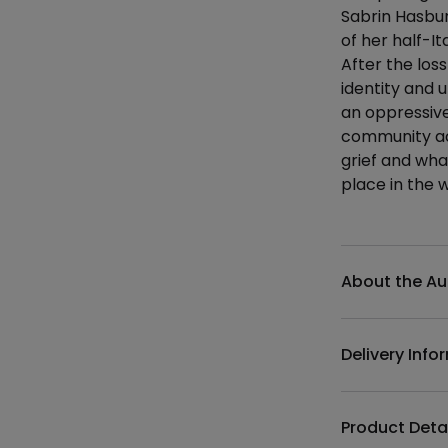
Sabrin Hasbun
of her half-It
After the los
identity and 
an oppressive
community act
grief and wha
place in the 
Additional det
About the Au
Delivery Info
Product Deta