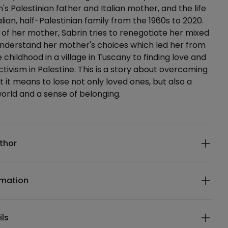
's Palestinian father and Italian mother, and the life
alian, half-Palestinian family from the 1960s to 2020.
s of her mother, Sabrin tries to renegotiate her mixed
understand her mother's choices which led her from
 childhood in a village in Tuscany to finding love and
ivism in Palestine. This is a story about overcoming
t it means to lose not only loved ones, but also a
world and a sense of belonging.
ails
thor
rmation
ils