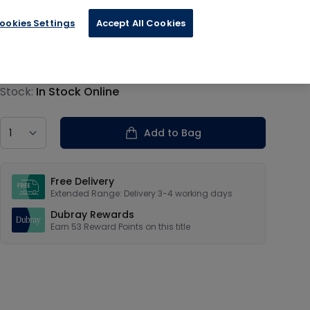
ookies Settings
Accept All Cookies
€13.19
Product information
Stock:
In Stock Online
Country
Add to Bag
Our USPs
Free Delivery
Extended Range: Delivery 3-4 working days
Dubray Rewards
Earn
53
Reward Points on this
title