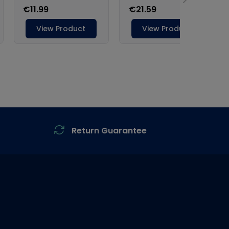
Return Guarantee