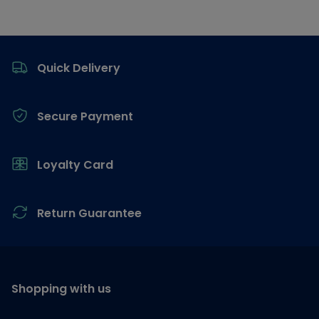
Footer
Quick Delivery
Secure Payment
Loyalty Card
Return Guarantee
Shopping with us