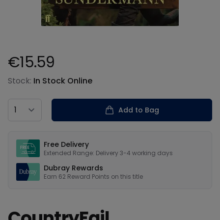
€15.59
Product information
Stock:
In Stock Online
Country
Add to Bag
Our USPs
Free Delivery
Extended Range: Delivery 3-4 working days
Dubray Rewards
Earn
62
Reward Points on this
title
CountryFail