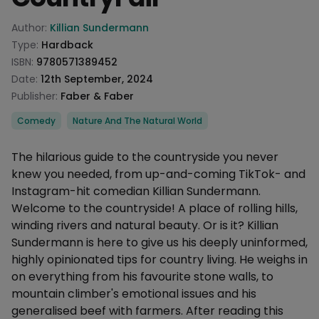
Product information
Author:
Killian Sundermann
Type:
Hardback
ISBN:
9780571389452
Date:
12th September, 2024
Publisher:
Faber & Faber
Categories
Comedy
Nature And The Natural World
Description
The hilarious guide to the countryside you never
knew you needed, from up-and-coming TikTok- and
Instagram-hit comedian Killian Sundermann.
Welcome to the countryside! A place of rolling hills,
winding rivers and natural beauty. Or is it? Killian
Sundermann is here to give us his deeply uninformed,
highly opinionated tips for country living. He weighs in
on everything from his favourite stone walls, to
mountain climber's emotional issues and his
generalised beef with farmers. After reading this