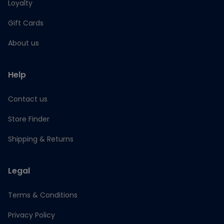
Loyalty
Gift Cards
About us
Help
Contact us
Store Finder
Shipping & Returns
Legal
Terms & Conditions
Privacy Policy