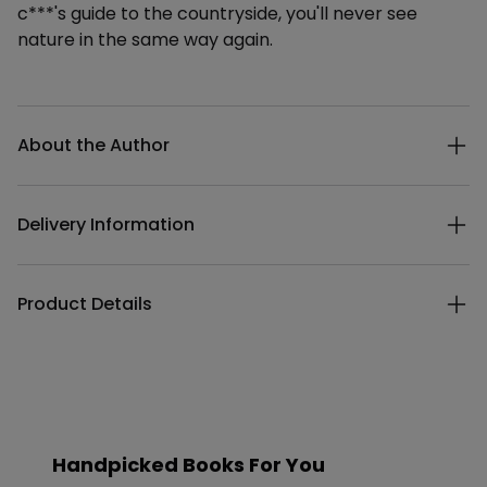
c***'s guide to the countryside, you'll never see
nature in the same way again.
Additional details
About the Author
Delivery Information
Product Details