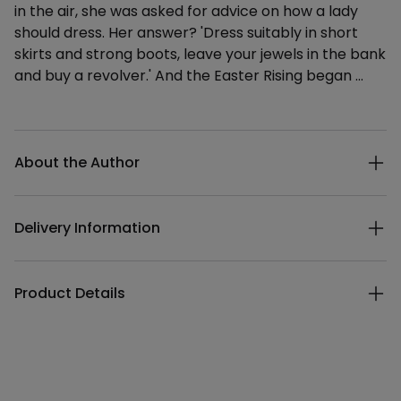
in the air, she was asked for advice on how a lady
should dress. Her answer? 'Dress suitably in short
skirts and strong boots, leave your jewels in the bank
and buy a revolver.' And the Easter Rising began …
Additional details
About the Author
Delivery Information
Product Details