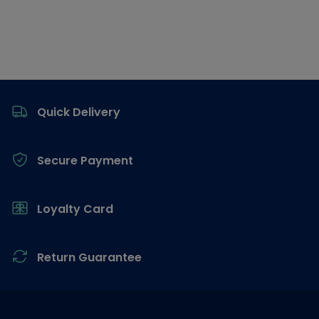
Footer
Quick Delivery
Secure Payment
Loyalty Card
Return Guarantee