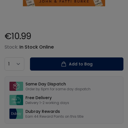
€10.99
Product information
Stock:
In Stock Online
Country
Add to Bag
Our USPs
Same Day Dispatch
Order by 6pm for same day dispatch
Free Delivery
Delivery 1-2 working days
Dubray Rewards
Earn
44
Reward Points on this
title