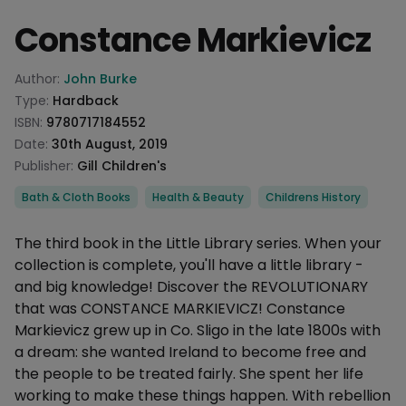
Constance Markievicz
Product information
Author:
John Burke
Type:
Hardback
ISBN:
9780717184552
Date:
30th August, 2019
Publisher:
Gill Children's
Categories
Bath & Cloth Books
Health & Beauty
Childrens History
Description
The third book in the Little Library series. When your
collection is complete, you'll have a little library -
and big knowledge! Discover the REVOLUTIONARY
that was CONSTANCE MARKIEVICZ! Constance
Markievicz grew up in Co. Sligo in the late 1800s with
a dream: she wanted Ireland to become free and
the people to be treated fairly. She spent her life
working to make these things happen. With rebellion