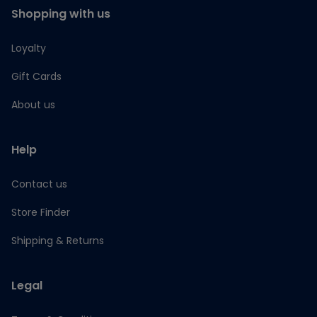
Shopping with us
Loyalty
Gift Cards
About us
Help
Contact us
Store Finder
Shipping & Returns
Legal