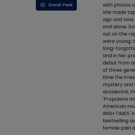
with photos o
Sneak Peek
she made tap
ago and now, 
and alone. Soo
out on the ra
were young, a
long-forgotte
and in her pr
debut from an
of three gene
time the irres
mystery and r
accidental, t
'Propulsive an
American nove
IRISH TIMES 
bestselling a
female pain 