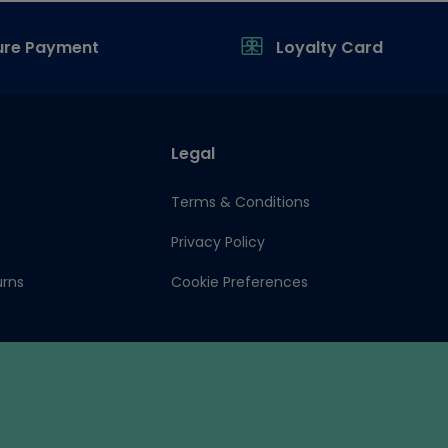
ure Payment
Loyalty Card
Legal
Terms & Conditions
Privacy Policy
urns
Cookie Preferences