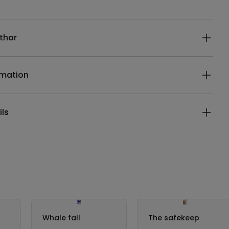
ails
thor
rmation
ils