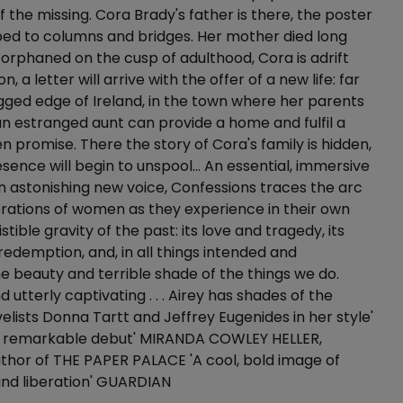
f the missing. Cora Brady's father is there, the poster
ed to columns and bridges. Her mother died long
orphaned on the cusp of adulthood, Cora is adrift
n, a letter will arrive with the offer of a new life: far
gged edge of Ireland, in the town where her parents
n estranged aunt can provide a home and fulfil a
n promise. There the story of Cora's family is hidden,
esence will begin to unspool… An essential, immersive
 astonishing new voice, Confessions traces the arc
rations of women as they experience in their own
istible gravity of the past: its love and tragedy, its
edemption, and, in all things intended and
he beauty and terrible shade of the things we do.
d utterly captivating . . . Airey has shades of the
lists Donna Tartt and Jeffrey Eugenides in her style'
'A remarkable debut' MIRANDA COWLEY HELLER,
uthor of THE PAPER PALACE 'A cool, bold image of
and liberation' GUARDIAN