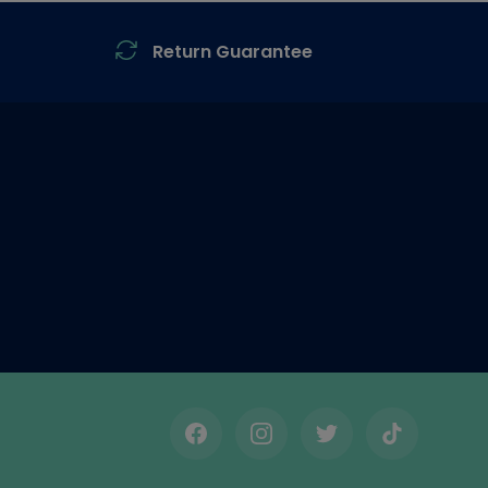
Return Guarantee
Facebook
Instagram
Twitter
TikTok