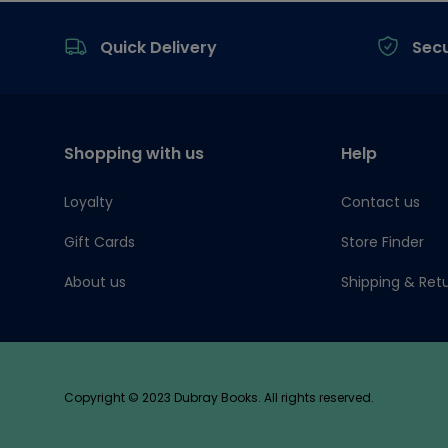
Footer
Quick Delivery
Sec
Shopping with us
Help
Loyalty
Contact us
Gift Cards
Store Finder
About us
Shipping & Ret
Copyright © 2023 Dubray Books. All rights reserved.