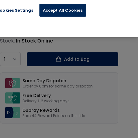
ookies Settings
Accept All Cookies
€10.99
Product information
Stock:
In Stock Online
Country
Add to Bag
Our USPs
Same Day Dispatch
Order by 6pm for same day dispatch
Free Delivery
Delivery 1-2 working days
Dubray Rewards
Earn
44
Reward Points on this
title