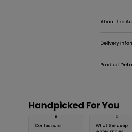
Additional det
About the Au
Delivery Info
Product Deta