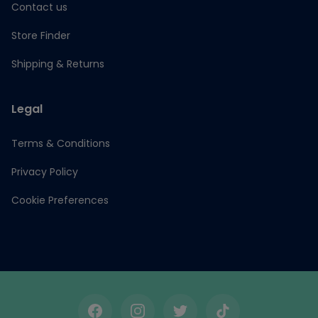
Contact us
Store Finder
Shipping & Returns
Legal
Terms & Conditions
Privacy Policy
Cookie Preferences