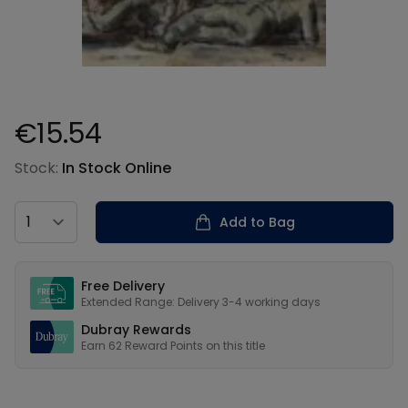
€15.54
Product information
Stock:
In Stock Online
Country
Add to Bag
Our USPs
Free Delivery
Extended Range: Delivery 3-4 working days
Dubray Rewards
Earn
62
Reward Points on this
title