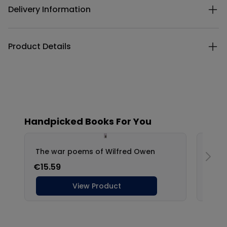
Delivery Information
Product Details