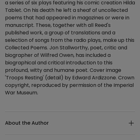
a series of six plays featuring his comic creation Hilda
Tablet. On his death he left a sheaf of uncollected
poems that had appeared in magazines or were in
manuscript. These, together with all Reed's
published work, a group of translations and a
selection of songs from the radio plays, make up this
Collected Poems. Jon Stallworthy, poet, critic and
biographer of Wilfred Owen, has included a
biographical and critical introduction to this
profound, witty and humane poet. Cover image
'Troops Resting' (detail) by Edward Ardizzone. Crown
copyright, reproduced by permission of the Imperial
War Museum.
Additional details
About the Author