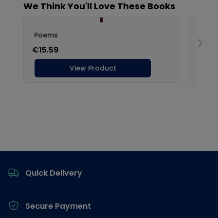
Footer
Quick Delivery
Secure Payment