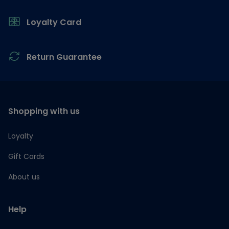
Loyalty Card
Return Guarantee
Shopping with us
Loyalty
Gift Cards
About us
Help