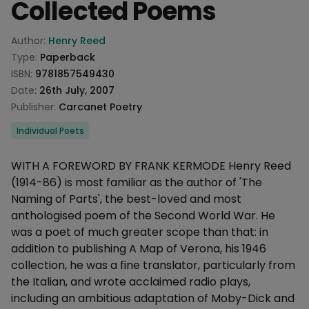
Collected Poems
Product information
Author:
Henry Reed
Type:
Paperback
ISBN:
9781857549430
Date:
26th July, 2007
Publisher:
Carcanet Poetry
Categories
Individual Poets
Description
WITH A FOREWORD BY FRANK KERMODE Henry Reed
(1914-86) is most familiar as the author of 'The
Naming of Parts', the best-loved and most
anthologised poem of the Second World War. He
was a poet of much greater scope than that: in
addition to publishing A Map of Verona, his 1946
collection, he was a fine translator, particularly from
the Italian, and wrote acclaimed radio plays,
including an ambitious adaptation of Moby-Dick and