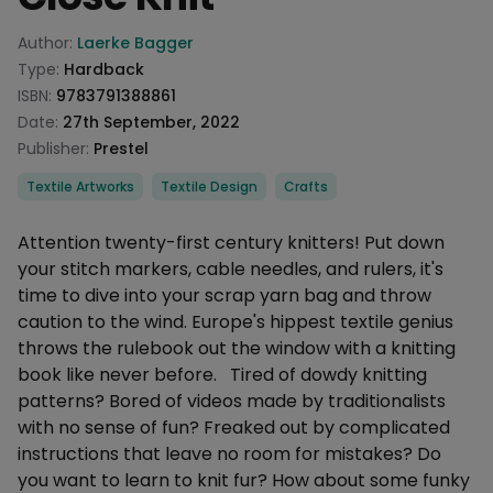
Product information
Author:
Laerke Bagger
Type:
Hardback
ISBN:
9783791388861
Date:
27th September, 2022
Publisher:
Prestel
Categories
Textile Artworks
Textile Design
Crafts
Description
Attention twenty-first century knitters! Put down
your stitch markers, cable needles, and rulers, it's
time to dive into your scrap yarn bag and throw
caution to the wind. Europe's hippest textile genius
throws the rulebook out the window with a knitting
book like never before. Tired of dowdy knitting
patterns? Bored of videos made by traditionalists
with no sense of fun? Freaked out by complicated
instructions that leave no room for mistakes? Do
you want to learn to knit fur? How about some funky