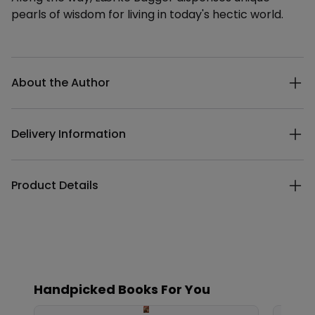
pearls of wisdom for living in today's hectic world.
Additional details
About the Author
Delivery Information
Product Details