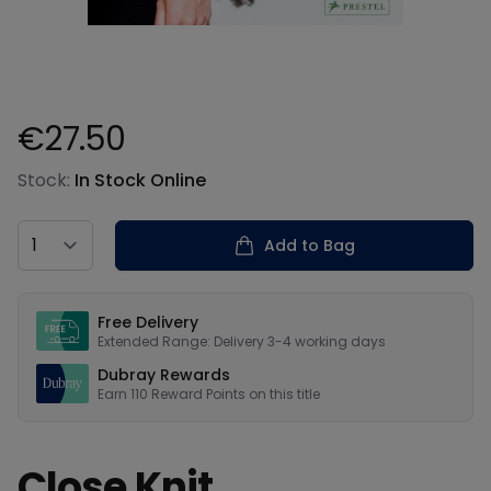
€27.50
Product information
Stock:
In Stock Online
Country
Add to Bag
Our USPs
Free Delivery
Extended Range: Delivery 3-4 working days
Dubray Rewards
Earn
110
Reward Points on this
title
Close Knit