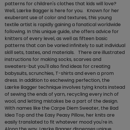
patterns for children's clothes that kids will love?
Well, Lærke Bagger is here for you. Known for her
exuberant use of color and textures, this young
textile artist is rapidly gaining a fanatical worldwide
following. In this unique guide, she offers advice for
knitters of every level, as well as fifteen basic
patterns that can be varied infinitely to suit individual
skill sets, tastes, and materials. There are illustrated
instructions for making socks, scarves and
sweaters-but you'll also find ideas for creating
babysuits, scrunchies, T-shirts and even a prom
dress. In addition to eschewing perfection, the
Lærke Bagger technique involves tying knots instead
of sewing the ends of yarn, recycling every inch of
wool, and letting mistakes be a part of the design.
With names like the Carpe Diem Sweater, the Bad
Idea Top and the Easy Peasy Pillow, her knits are
easily translated to fit whatever mood you're in.
Along the way, Lærke Bagger dispenses unique