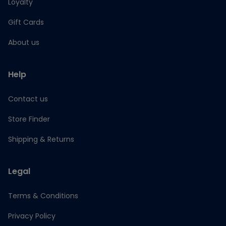
Loyalty
Gift Cards
About us
Help
Contact us
Store Finder
Shipping & Returns
Legal
Terms & Conditions
Privacy Policy