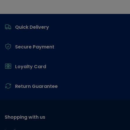
Footer
Quick Delivery
Secure Payment
Loyalty Card
Return Guarantee
Shopping with us