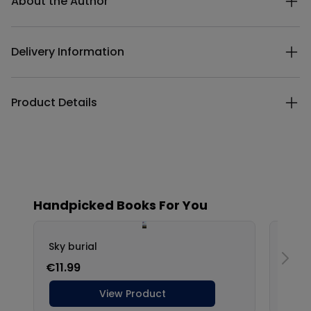
About the Author
Delivery Information
Product Details