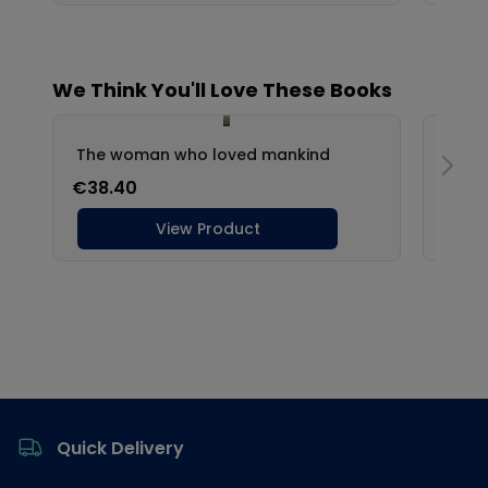
Footer
Quick Delivery