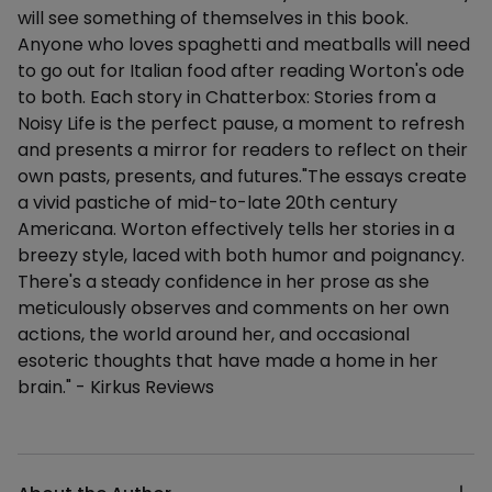
will see something of themselves in this book.
Anyone who loves spaghetti and meatballs will need
to go out for Italian food after reading Worton's ode
to both. Each story in Chatterbox: Stories from a
Noisy Life is the perfect pause, a moment to refresh
and presents a mirror for readers to reflect on their
own pasts, presents, and futures."The essays create
a vivid pastiche of mid-to-late 20th century
Americana. Worton effectively tells her stories in a
breezy style, laced with both humor and poignancy.
There's a steady confidence in her prose as she
meticulously observes and comments on her own
actions, the world around her, and occasional
esoteric thoughts that have made a home in her
brain." - Kirkus Reviews
Additional details