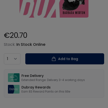
€20.70
Product information
Stock:
In Stock Online
Country
Add to Bag
Our USPs
Free Delivery
Extended Range: Delivery 3-4 working days
Dubray Rewards
Earn
83
Reward Points on this
title