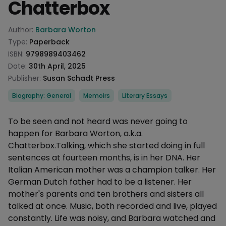
Chatterbox
Product information
Author:
Barbara Worton
Type:
Paperback
ISBN:
9798989403462
Date:
30th April, 2025
Publisher:
Susan Schadt Press
Categories
Biography: General
Memoirs
Literary Essays
Description
To be seen and not heard was never going to
happen for Barbara Worton, a.k.a.
Chatterbox.Talking, which she started doing in full
sentences at fourteen months, is in her DNA. Her
Italian American mother was a champion talker. Her
German Dutch father had to be a listener. Her
mother's parents and ten brothers and sisters all
talked at once. Music, both recorded and live, played
constantly. Life was noisy, and Barbara watched and