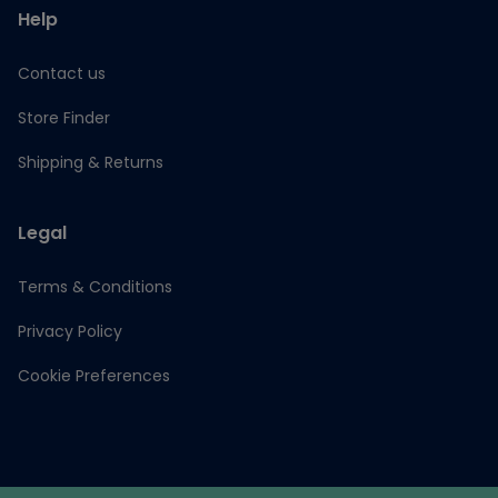
Help
Contact us
Store Finder
Shipping & Returns
Legal
Terms & Conditions
Privacy Policy
Cookie Preferences