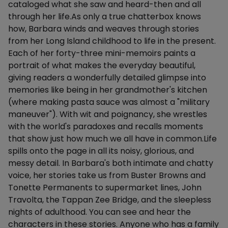
cataloged what she saw and heard-then and all
through her life.As only a true chatterbox knows
how, Barbara winds and weaves through stories
from her Long Island childhood to life in the present.
Each of her forty-three mini-memoirs paints a
portrait of what makes the everyday beautiful,
giving readers a wonderfully detailed glimpse into
memories like being in her grandmother's kitchen
(where making pasta sauce was almost a "military
maneuver"). With wit and poignancy, she wrestles
with the world's paradoxes and recalls moments
that show just how much we all have in common.Life
spills onto the page in all its noisy, glorious, and
messy detail. In Barbara's both intimate and chatty
voice, her stories take us from Buster Browns and
Tonette Permanents to supermarket lines, John
Travolta, the Tappan Zee Bridge, and the sleepless
nights of adulthood. You can see and hear the
characters in these stories. Anyone who has a family