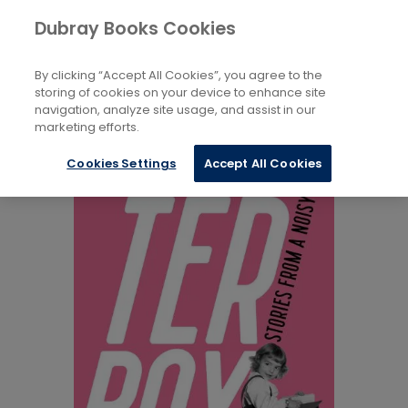
Books
Biography and Literature
...
Dubray Books Cookies
Home
Biography: General
By clicking “Accept All Cookies”, you agree to the
storing of cookies on your device to enhance site
navigation, analyze site usage, and assist in our
marketing efforts.
Cookies Settings
Accept All Cookies