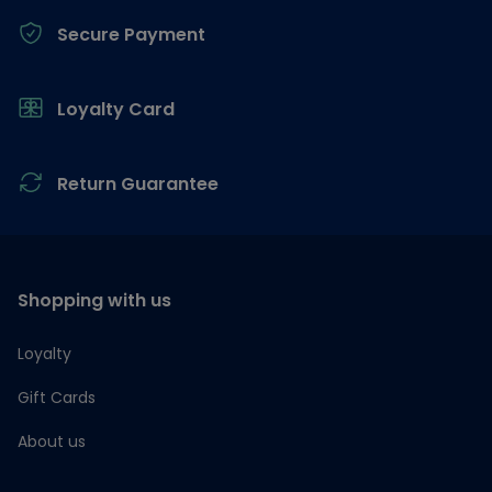
Secure Payment
Loyalty Card
Return Guarantee
Shopping with us
Loyalty
Gift Cards
About us