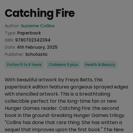
Catching Fire
Product information
Author:
Suzanne Collins
Type:
Paperback
ISBN:
9780702342394
Date:
4th February, 2025
Publisher:
Scholastic
Categories
Fiction 5 to 8 Years
Childrens 9 plus
Health & Beauty
Description
With beautiful artwork by Freya Betts, this
paperback edition features gorgeous sprayed edges
with stencilled artwork. This is a breathtaking
collectible perfect for the long-time fan or new
Hunger Games reader. Catching Fire: the second
book in the ground-breaking Hunger Games trilogy.
"Collins has done that rare thing. She has written a
sequel that improves upon the first book." The New