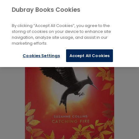
Books
Childrens
...
Fiction 5 to 8 Years
Dubray Books Cookies
Home
By clicking “Accept All Cookies”, you agree to the
storing of cookies on your device to enhance site
navigation, analyze site usage, and assist in our
marketing efforts.
Cookies Settings
Accept All Cookies