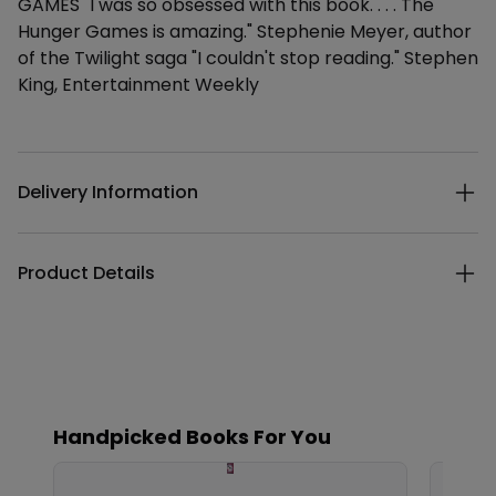
GAMES "I was so obsessed with this book. . . . The
Hunger Games is amazing." Stephenie Meyer, author
of the Twilight saga "I couldn't stop reading." Stephen
King, Entertainment Weekly
Additional details
Delivery Information
Product Details