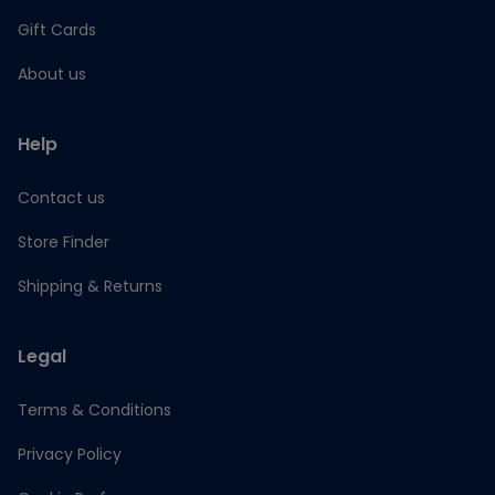
Gift Cards
About us
Help
Contact us
Store Finder
Shipping & Returns
Legal
Terms & Conditions
Privacy Policy