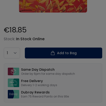
€18.85
Product information
Stock:
In Stock Online
Country
Add to Bag
Our USPs
Same Day Dispatch
Order by 6pm for same day dispatch
Free Delivery
Delivery 1-2 working days
Dubray Rewards
Earn
75
Reward Points on this
title