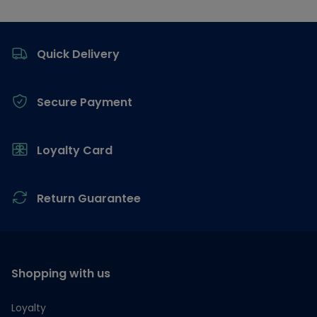
Footer
Quick Delivery
Secure Payment
Loyalty Card
Return Guarantee
Shopping with us
Loyalty