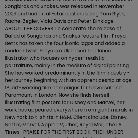
Songbirds and Snakes, was released in November
2023 and had an all-star cast including Tom Blyth,
Rachel Zegler, Viola Davis and Peter Dinklage.
ABOUT THE COVERS To celebrate the release of
Ballad of Songbirds and Snakes feature film, Freya
Betts has taken the four iconic logos and added a
modern twist. Freya is a UK based freelance
illustrator who focuses on hyper-realistic
portraiture, mainly in the medium of digital painting.
She has worked predominantly in the film industry -
her journey beginning with an apprenticeship at age
18, art-working film campaigns for Universal and
Paramount in London. Now she finds herself
illustrating film posters for Disney and Marvel, her
work has appeared everywhere from giant murals in
New York to t-shirts in H&M. Clients include: Disney,
Netflix, Marvel, Apple TV, Uber, Royal Mail, The LA
Times PRAISE FOR THE FIRST BOOK, THE HUNGER