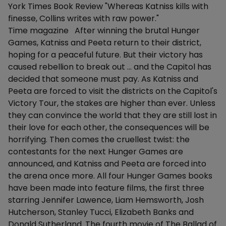
York Times Book Review "Whereas Katniss kills with
finesse, Collins writes with raw power."
Time magazine After winning the brutal Hunger
Games, Katniss and Peeta return to their district,
hoping for a peaceful future. But their victory has
caused rebellion to break out ... and the Capitol has
decided that someone must pay. As Katniss and
Peeta are forced to visit the districts on the Capitol's
Victory Tour, the stakes are higher than ever. Unless
they can convince the world that they are still lost in
their love for each other, the consequences will be
horrifying. Then comes the cruellest twist: the
contestants for the next Hunger Games are
announced, and Katniss and Peeta are forced into
the arena once more. All four Hunger Games books
have been made into feature films, the first three
starring Jennifer Lawence, Liam Hemsworth, Josh
Hutcherson, Stanley Tucci, Elizabeth Banks and
Donald Sutherland. The fourth movie of The Ballad of