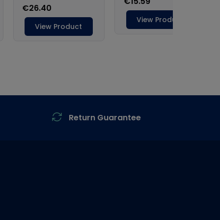
Return Guarantee