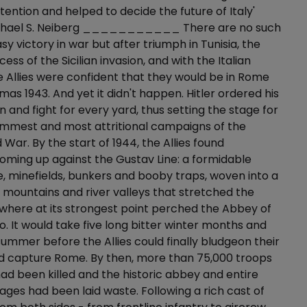
tention and helped to decide the future of Italy'
ichael S. Neiberg ___________ There are no such
sy victory in war but after triumph in Tunisia, the
ss of the Sicilian invasion, and with the Italian
e Allies were confident that they would be in Rome
mas 1943. And yet it didn't happen. Hitler ordered his
in and fight for every yard, thus setting the stage for
immest and most attritional campaigns of the
War. By the start of 1944, the Allies found
ming up against the Gustav Line: a formidable
re, minefields, bunkers and booby traps, woven into a
f mountains and river valleys that stretched the
y where at its strongest point perched the Abbey of
. It would take five long bitter winter months and
summer before the Allies could finally bludgeon their
d capture Rome. By then, more than 75,000 troops
 had been killed and the historic abbey and entire
lages had been laid waste. Following a rich cast of