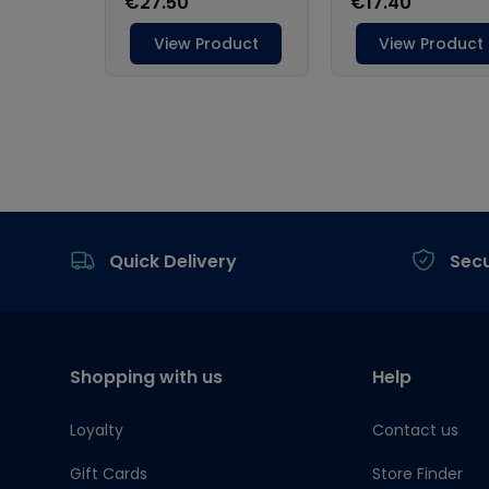
Footer
Quick Delivery
Sec
Shopping with us
Help
Loyalty
Contact us
Gift Cards
Store Finder