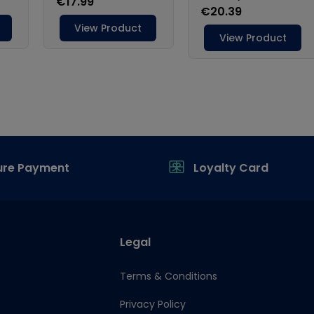
ure Payment
Loyalty Card
Legal
Terms & Conditions
Privacy Policy