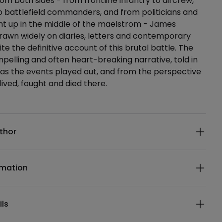
om both sides - from frontline infantry to aircrew,
o battlefield commanders, and from politicians and
ght up in the middle of the maelstrom - James
rawn widely on diaries, letters and contemporary
te the definitive account of this brutal battle. The
ompelling and often heart-breaking narrative, told in
as the events played out, and from the perspective
lived, fought and died there.
ails
thor
rmation
ils