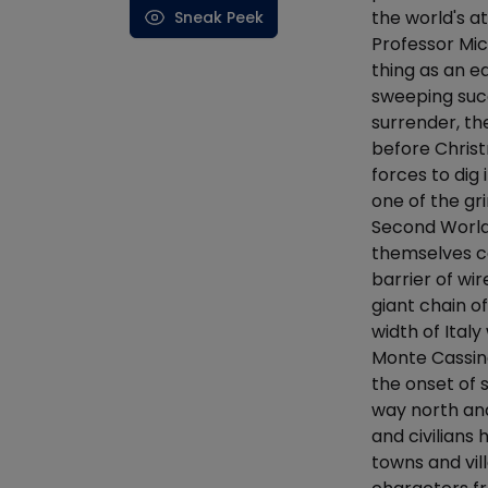
the world's at
Sneak Peek
Professor M
thing as an ea
sweeping succe
surrender, th
before Christ
forces to dig 
one of the gr
Second World 
themselves co
barrier of wi
giant chain o
width of Ital
Monte Cassino
the onset of 
way north an
and civilians
towns and vil