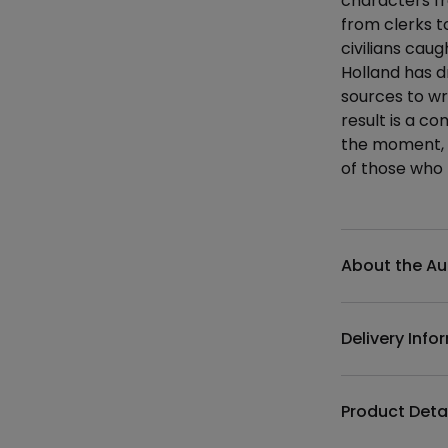
characters fr
from clerks t
civilians cau
Holland has d
sources to wri
result is a c
the moment, 
of those who 
Additional det
About the Au
Delivery Info
Product Deta