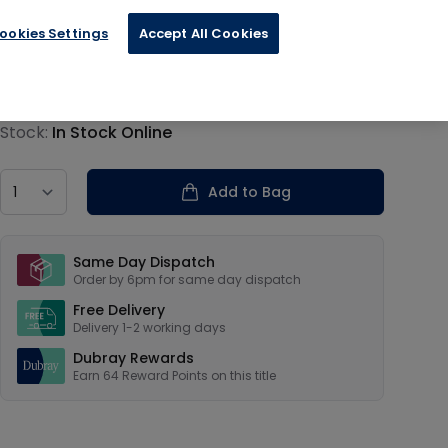
ookies Settings
Accept All Cookies
€15.94
Product information
Stock:
In Stock Online
Country
Add to Bag
Our USPs
Same Day Dispatch
Order by 6pm for same day dispatch
Free Delivery
Delivery 1-2 working days
Dubray Rewards
Earn
64
Reward Points on this
title