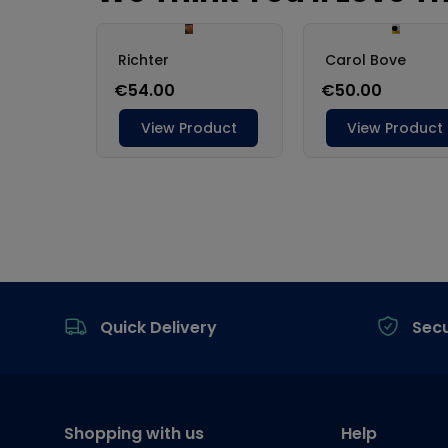
Footer
Quick Delivery
Sec
Shopping with us
Help