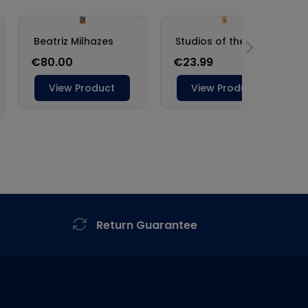
Return Guarantee