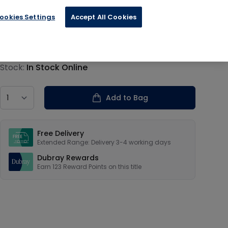
ookies Settings
Accept All Cookies
€30.80
Product information
Stock:
In Stock Online
Country
Add to Bag
Our USPs
Free Delivery
Extended Range: Delivery 3-4 working days
Dubray Rewards
Earn
123
Reward Points on this
title