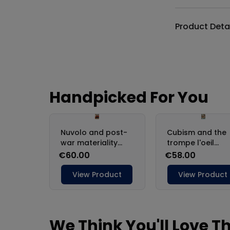
Product Deta