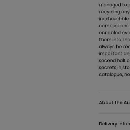
managed to p
recycling any
inexhaustible 
combustions of
ennobled even
them into the
always be rec
important and
second half of
secrets in st
catalogue, ho
Additional det
About the Au
Delivery Info