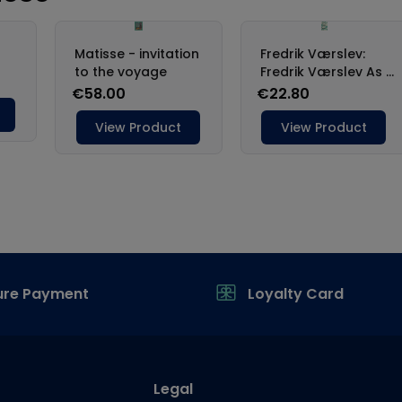
ure Payment
Loyalty Card
Legal