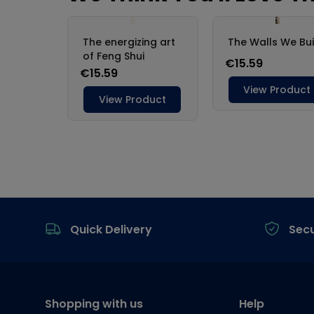
Footer
Quick Delivery
Sec
Shopping with us
Help