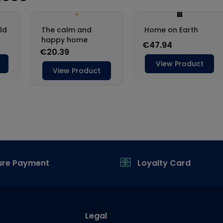
ure Payment
Loyalty Card
Legal