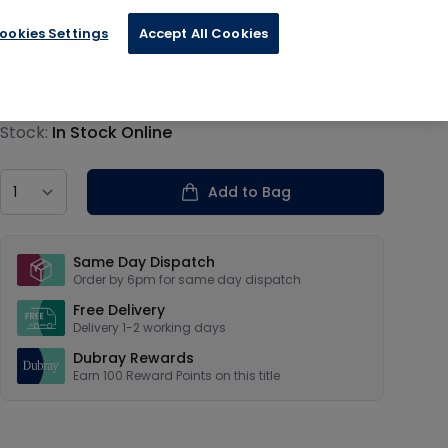
sign
ookies Settings
Accept All Cookies
€24.99
Product information
Stock:
In Stock Online
Country
Add to Bag
Our USPs
Same Day Dispatch
Order by 6pm for same day dispatch
Free Delivery
Delivery 1-2 working days
Dubray Rewards
Earn
100
Reward Points on this
title