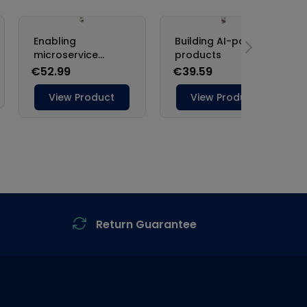
Return Guarantee