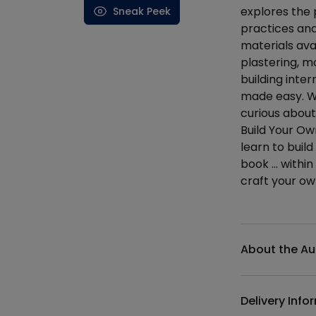
explores the 
Sneak Peek
practices and
materials ava
plastering, mo
building inte
made easy. Wh
curious about
Build Your Ow
learn to buil
book … within
craft your o
Additional det
About the Au
Delivery Info