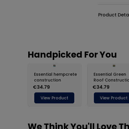
Product Deta