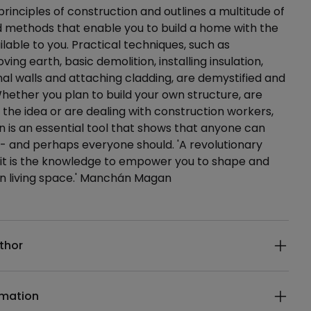
principles of construction and outlines a multitude of
 methods that enable you to build a home with the
ilable to you. Practical techniques, such as
ving earth, basic demolition, installing insulation,
rnal walls and attaching cladding, are demystified and
ether you plan to build your own structure, are
 the idea or are dealing with construction workers,
n is an essential tool that shows that anyone can
d - and perhaps everyone should. 'A revolutionary
 it is the knowledge to empower you to shape and
wn living space.' Manchán Magan
ails
thor
rmation