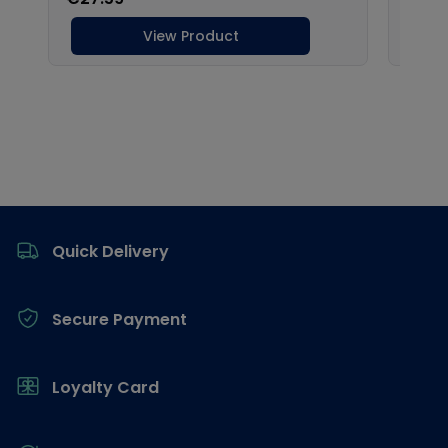
Footer
Quick Delivery
Secure Payment
Loyalty Card