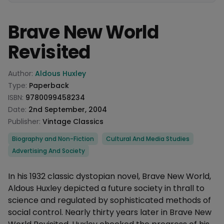
Brave New World
Revisited
Product information
Author:
Aldous Huxley
Type:
Paperback
ISBN:
9780099458234
Date:
2nd September, 2004
Publisher:
Vintage Classics
Categories
Biography and Non-Fiction
Cultural And Media Studies
Advertising And Society
Description
In his 1932 classic dystopian novel, Brave New World,
Aldous Huxley depicted a future society in thrall to
science and regulated by sophisticated methods of
social control. Nearly thirty years later in Brave New