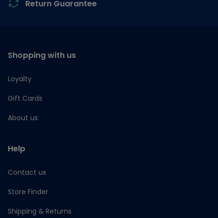
Return Guarantee
Shopping with us
Loyalty
Gift Cards
About us
Help
Contact us
Store Finder
Shipping & Returns