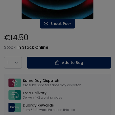
Sneak Peek
€14.50
Product information
Stock:
In Stock Online
Country
Add to Bag
Our USPs
Same Day Dispatch
Order by 6pm for same day dispatch
Free Delivery
Delivery 1-2 working days
Dubray Rewards
Earn
58
Reward Points on this
title