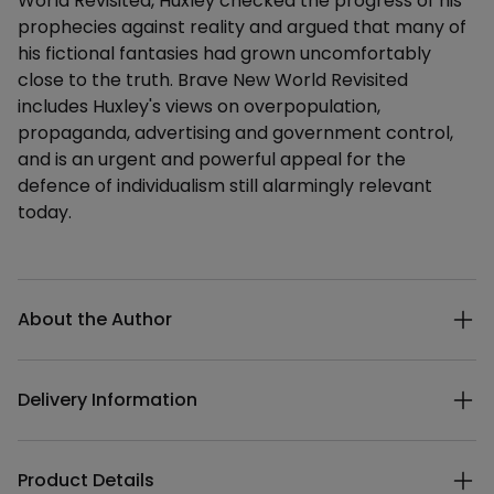
World Revisited, Huxley checked the progress of his
prophecies against reality and argued that many of
his fictional fantasies had grown uncomfortably
close to the truth. Brave New World Revisited
includes Huxley's views on overpopulation,
propaganda, advertising and government control,
and is an urgent and powerful appeal for the
defence of individualism still alarmingly relevant
today.
Additional details
About the Author
Delivery Information
Product Details