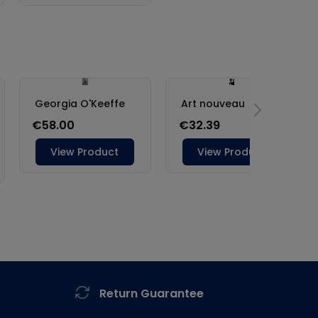
Return Guarantee