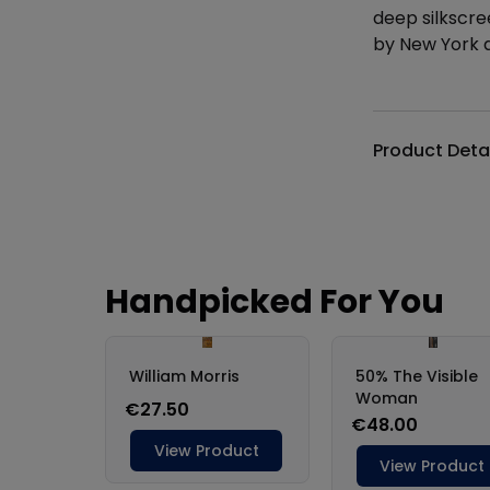
deep silkscre
by New York a
Additional det
Product Deta