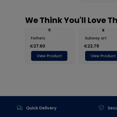
Footer
Quick Delivery
Sec