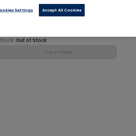
ookies Settings
Accept All Cookies
€102.00
Product information
Stock:
Out of Stock
Out of Stock