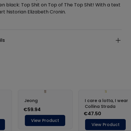
en black: Top Shit on Top of The Top Shit! With a text
rt historian Elizabeth Cronin.
ails
ils