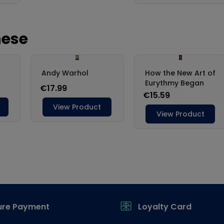
ure Payment
Loyalty Card