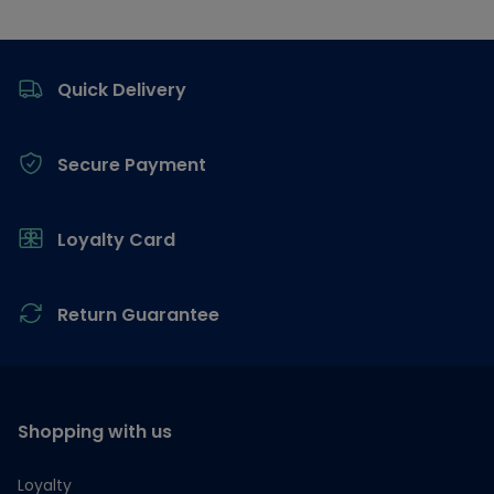
Footer
Quick Delivery
Secure Payment
Loyalty Card
Return Guarantee
Shopping with us
Loyalty