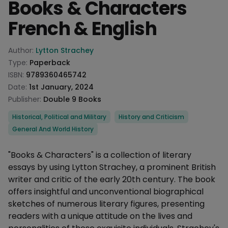
Books & Characters
French & English
Product information
Author:
Lytton Strachey
Type:
Paperback
ISBN:
9789360465742
Date:
1st January, 2024
Publisher:
Double 9 Books
Categories
Historical, Political and Military
History and Criticism
General And World History
Description
"Books & Characters" is a collection of literary
essays by using Lytton Strachey, a prominent British
writer and critic of the early 20th century. The book
offers insightful and unconventional biographical
sketches of numerous literary figures, presenting
readers with a unique attitude on the lives and