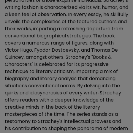
personalities of those exquisite individuals. Strachey's
writing fashion is characterized via its wit, humor, and
a keen feel of observation. In every essay, he skillfully
unveils the complexities of the featured authors and
their works, imparting a refreshing departure from
conventional biographical strategies. The book
covers a numerous range of figures, along with
Victor Hugo, Fyodor Dostoevsky, and Thomas De
Quincey, amongst others. Strachey's "Books &
Characters" is celebrated for its progressive
technique to literary criticism, imparting a mix of
biography and literary analysis that demanding
situations conventional norms. By delving into the
quirks and idiosyncrasies of every writer, Strachey
offers readers with a deeper knowledge of the
creative minds in the back of the literary
masterpieces of the time. The series stands as a
testomony to Strachey's intellectual prowess and
his contribution to shaping the panorama of modern