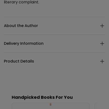
literary complaint.
Additional details
About the Author
Delivery Information
Product Details