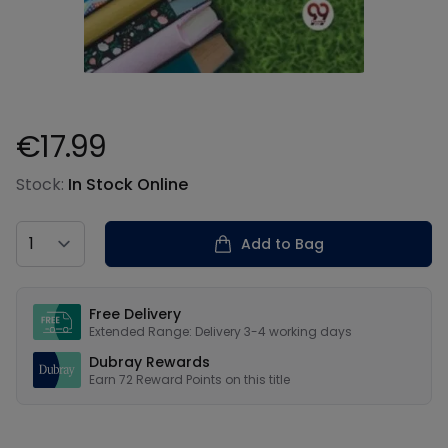
€17.99
Product information
Stock:
In Stock Online
Country
Add to Bag
Our USPs
Free Delivery
Extended Range: Delivery 3-4 working days
Dubray Rewards
Earn
72
Reward Points on this
title