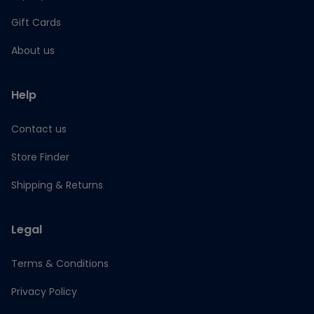
Gift Cards
About us
Help
Contact us
Store Finder
Shipping & Returns
Legal
Terms & Conditions
Privacy Policy