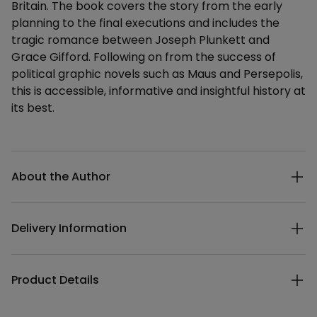
Britain. The book covers the story from the early
planning to the final executions and includes the
tragic romance between Joseph Plunkett and
Grace Gifford. Following on from the success of
political graphic novels such as Maus and Persepolis,
this is accessible, informative and insightful history at
its best.
Additional details
About the Author
Delivery Information
Product Details