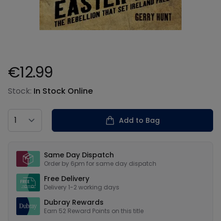
€12.99
Product information
Stock:
In Stock Online
Country
Add to Bag
Our USPs
Same Day Dispatch
Order by 6pm for same day dispatch
Free Delivery
Delivery 1-2 working days
Dubray Rewards
Earn
52
Reward Points on this
title