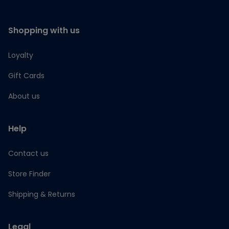
Shopping with us
Loyalty
Gift Cards
About us
Help
Contact us
Store Finder
Shipping & Returns
Legal