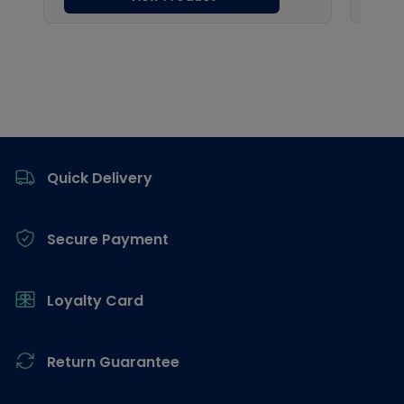
Footer
Quick Delivery
Secure Payment
Loyalty Card
Return Guarantee