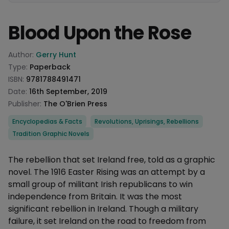
Blood Upon the Rose
Product information
Author:
Gerry Hunt
Type:
Paperback
ISBN:
9781788491471
Date:
16th September, 2019
Publisher:
The O'Brien Press
Categories
Encyclopedias & Facts
Revolutions, Uprisings, Rebellions
Tradition Graphic Novels
Description
The rebellion that set Ireland free, told as a graphic
novel. The 1916 Easter Rising was an attempt by a
small group of militant Irish republicans to win
independence from Britain. It was the most
significant rebellion in Ireland. Though a military
failure, it set Ireland on the road to freedom from