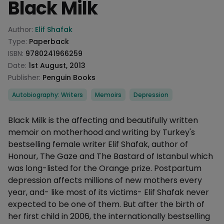
Black Milk
Product information
Author:
Elif Shafak
Type:
Paperback
ISBN:
9780241966259
Date:
1st August, 2013
Publisher:
Penguin Books
Categories
Autobiography: Writers
Memoirs
Depression
Description
Black Milk is the affecting and beautifully written
memoir on motherhood and writing by Turkey's
bestselling female writer Elif Shafak, author of
Honour, The Gaze and The Bastard of Istanbul which
was long-listed for the Orange prize. Postpartum
depression affects millions of new mothers every
year, and- like most of its victims- Elif Shafak never
expected to be one of them. But after the birth of
her first child in 2006, the internationally bestselling