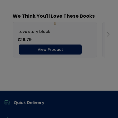
Footer
Quick Delivery