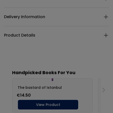
Delivery Information
Product Details