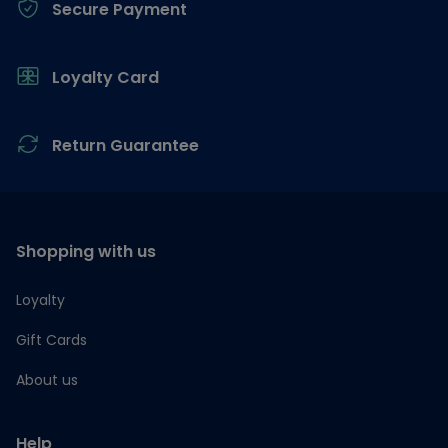
Secure Payment
Loyalty Card
Return Guarantee
Shopping with us
Loyalty
Gift Cards
About us
Help