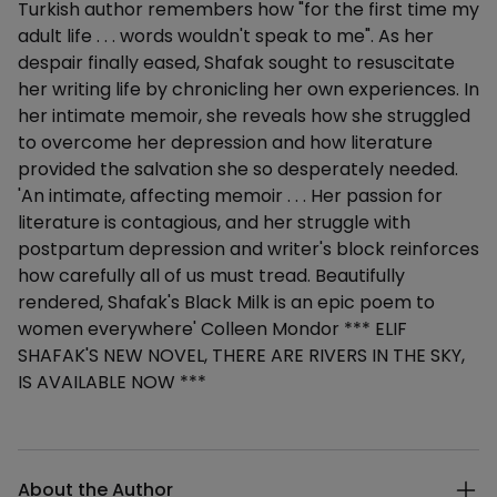
Turkish author remembers how "for the first time my
adult life . . . words wouldn't speak to me". As her
despair finally eased, Shafak sought to resuscitate
her writing life by chronicling her own experiences. In
her intimate memoir, she reveals how she struggled
to overcome her depression and how literature
provided the salvation she so desperately needed.
'An intimate, affecting memoir . . . Her passion for
literature is contagious, and her struggle with
postpartum depression and writer's block reinforces
how carefully all of us must tread. Beautifully
rendered, Shafak's Black Milk is an epic poem to
women everywhere' Colleen Mondor *** ELIF
SHAFAK'S NEW NOVEL, THERE ARE RIVERS IN THE SKY,
IS AVAILABLE NOW ***
Additional details
About the Author