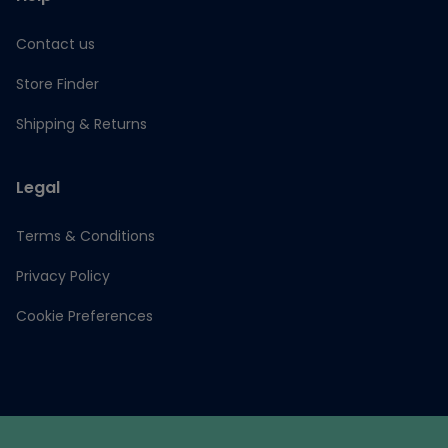
Contact us
Store Finder
Shipping & Returns
Legal
Terms & Conditions
Privacy Policy
Cookie Preferences