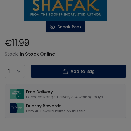
Sneak Peek
€11.99
Product information
Stock:
In Stock Online
Country
Add to Bag
Our USPs
Free Delivery
Extended Range: Delivery 3-4 working days
Dubray Rewards
Earn
48
Reward Points on this
title