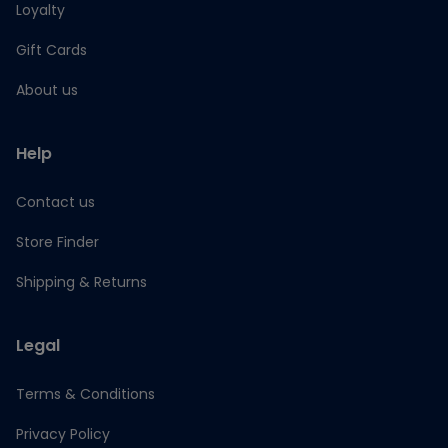
Loyalty
Gift Cards
About us
Help
Contact us
Store Finder
Shipping & Returns
Legal
Terms & Conditions
Privacy Policy