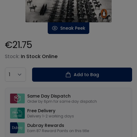
Sneak Peek
€21.75
Product information
Stock:
In Stock Online
Country
Add to Bag
Our USPs
Same Day Dispatch
Order by 6pm for same day dispatch
Free Delivery
Delivery 1-2 working days
Dubray Rewards
Earn
87
Reward Points on this
title