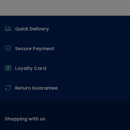
Footer
Quick Delivery
Secure Payment
Loyalty Card
Return Guarantee
Shopping with us