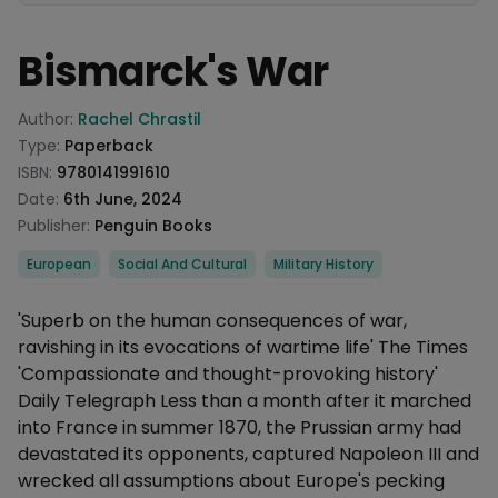
Bismarck's War
Product information
Author:
Rachel Chrastil
Type:
Paperback
ISBN:
9780141991610
Date:
6th June, 2024
Publisher:
Penguin Books
Categories
European
Social And Cultural
Military History
Description
'Superb on the human consequences of war,
ravishing in its evocations of wartime life' The Times
'Compassionate and thought-provoking history'
Daily Telegraph Less than a month after it marched
into France in summer 1870, the Prussian army had
devastated its opponents, captured Napoleon III and
wrecked all assumptions about Europe's pecking