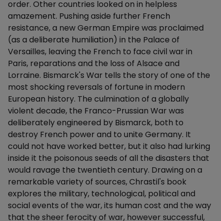
order. Other countries looked on in helpless
amazement. Pushing aside further French
resistance, a new German Empire was proclaimed
(as a deliberate humiliation) in the Palace of
Versailles, leaving the French to face civil war in
Paris, reparations and the loss of Alsace and
Lorraine. Bismarck's War tells the story of one of the
most shocking reversals of fortune in modern
European history. The culmination of a globally
violent decade, the Franco-Prussian War was
deliberately engineered by Bismarck, both to
destroy French power and to unite Germany. It
could not have worked better, but it also had lurking
inside it the poisonous seeds of all the disasters that
would ravage the twentieth century. Drawing on a
remarkable variety of sources, Chrastil's book
explores the military, technological, political and
social events of the war, its human cost and the way
that the sheer ferocity of war, however successful,