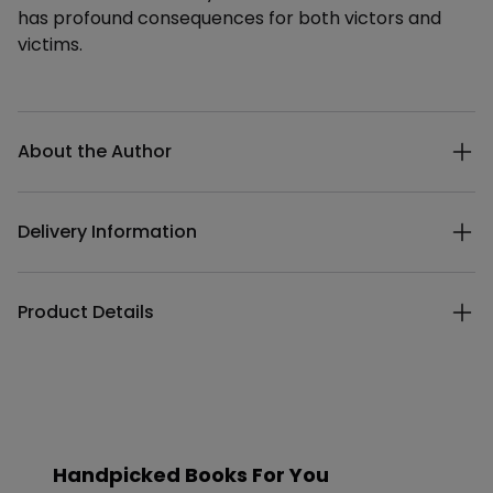
has profound consequences for both victors and
victims.
Additional details
About the Author
Delivery Information
Product Details