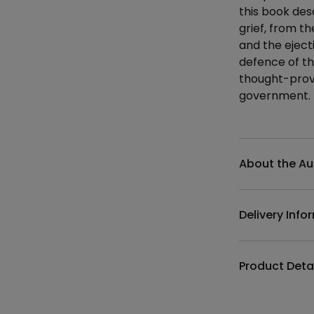
this book de
grief, from t
and the eject
defence of th
thought-prov
government.
Additional det
About the Au
Delivery Info
Product Deta