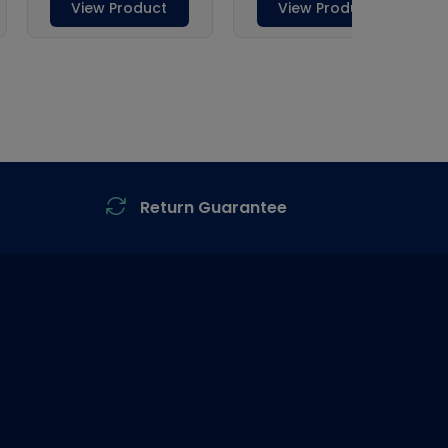
Return Guarantee