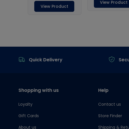
Footer
Quick Delivery
Sec
Shopping with us
Help
Loyalty
Contact us
Gift Cards
Store Finder
About us
Shipping & Ret