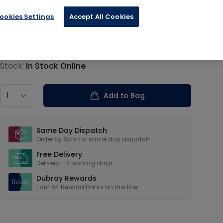
ookies Settings
Accept All Cookies
€15.99
Product information
Stock:
In Stock Online
Country
Add to Bag
Our USPs
Same Day Dispatch
Order by 6pm for same day dispatch
Free Delivery
Delivery 1-2 working days
Dubray Rewards
Earn
64
Reward Points on this
title