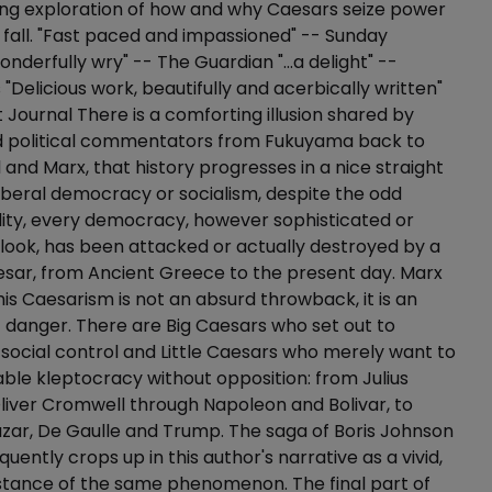
ing exploration of how and why Caesars seize power
fall. "Fast paced and impassioned" -- Sunday
nderfully wry" -- The Guardian "...a delight" --
"Delicious work, beautifully and acerbically written"
t Journal There is a comforting illusion shared by
nd political commentators from Fukuyama back to
l and Marx, that history progresses in a nice straight
liberal democracy or socialism, despite the odd
ality, every democracy, however sophisticated or
 look, has been attacked or actually destroyed by a
sar, from Ancient Greece to the present day. Marx
is Caesarism is not an absurd throwback, it is an
danger. There are Big Caesars who set out to
 social control and Little Caesars who merely want to
ble kleptocracy without opposition: from Julius
iver Cromwell through Napoleon and Bolivar, to
lazar, De Gaulle and Trump. The saga of Boris Johnson
quently crops up in this author's narrative as a vivid,
n instance of the same phenomenon. The final part of