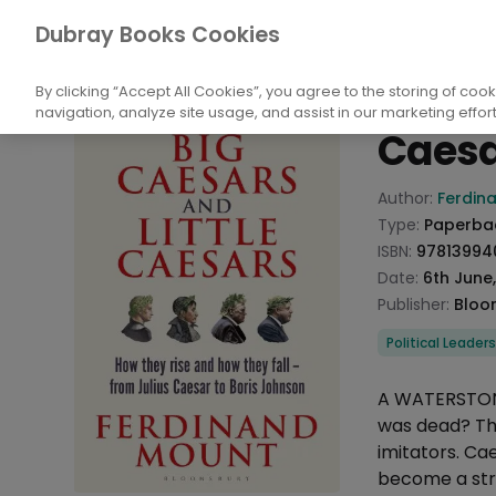
Books
Politics
Political Structure
Po
Dubray Books Cookies
Home
Big Ca
By clicking “Accept All Cookies”, you agree to the storing of coo
navigation, analyze site usage, and assist in our marketing effort
Caesa
Product info
Author:
Ferdin
Type:
Paperba
ISBN:
97813994
Date:
6th June
Publisher:
Bloo
Categories
Political Leader
Description
A WATERSTONE
was dead? The
imitators. Cae
become a str