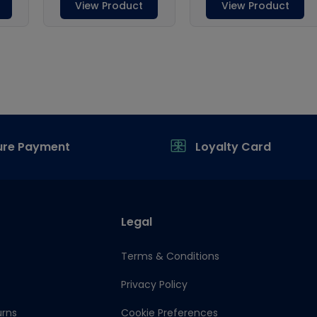
ure Payment
Loyalty Card
Legal
Terms & Conditions
Privacy Policy
urns
Cookie Preferences