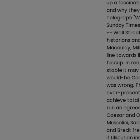
up a fascinat
and why they 
Telegraph "Wo
Sunday Times 
-- Wall Stree
historians a
Macaulay, Mil
line towards 
hiccup. In re
stable it may
would-be Cae
was wrong. Th
ever-present 
achieve total
run an agreea
Caesar and Ol
Mussolini, Sa
and Brexit fre
if Lilliputia