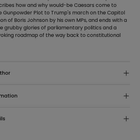
scribes how and why would-be Caesars come to
he Gunpowder Plot to Trump's march on the Capitol
ion of Boris Johnson by his own MPs, and ends with a
e grubby glories of parliamentary politics and a
oking roadmap of the way back to constitutional
ails
thor
rmation
ils