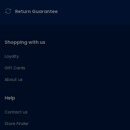
Return Guarantee
Shopping with us
Loyalty
Gift Cards
About us
Help
Contact us
Store Finder