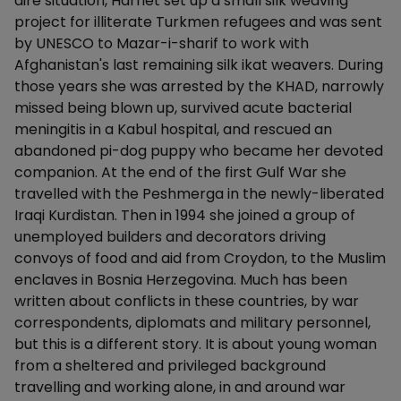
dire situation, Harriet set up a small silk weaving
project for illiterate Turkmen refugees and was sent
by UNESCO to Mazar-i-sharif to work with
Afghanistan's last remaining silk ikat weavers. During
those years she was arrested by the KHAD, narrowly
missed being blown up, survived acute bacterial
meningitis in a Kabul hospital, and rescued an
abandoned pi-dog puppy who became her devoted
companion. At the end of the first Gulf War she
travelled with the Peshmerga in the newly-liberated
Iraqi Kurdistan. Then in 1994 she joined a group of
unemployed builders and decorators driving
convoys of food and aid from Croydon, to the Muslim
enclaves in Bosnia Herzegovina. Much has been
written about conflicts in these countries, by war
correspondents, diplomats and military personnel,
but this is a different story. It is about young woman
from a sheltered and privileged background
travelling and working alone, in and around war