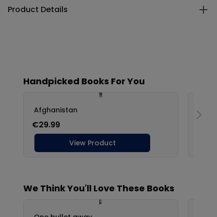
Product Details