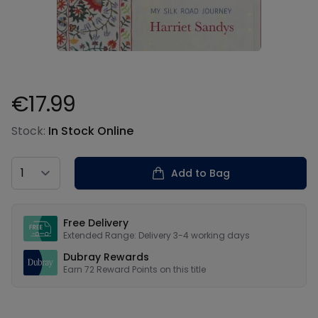
€17.99
Product information
Stock:
In Stock Online
Country
Add to Bag
Our USPs
Free Delivery
Extended Range: Delivery 3-4 working days
Dubray Rewards
Earn
72
Reward Points on this
title