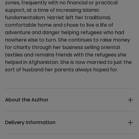
zones, frequently with no financial or practical
support, at a time of increasing Islamic
fundamentalism. Harriet left her traditional,
comfortable home and chose to live a life of
adventure and danger helping refugees who had
nowhere else to turn. She continues to raise money
for charity through her business selling oriental
textiles and remains friends with the refugees she
helped in Afghanistan. She is now married to just the
sort of husband her parents always hoped for.
Additional details
About the Author
Delivery Information