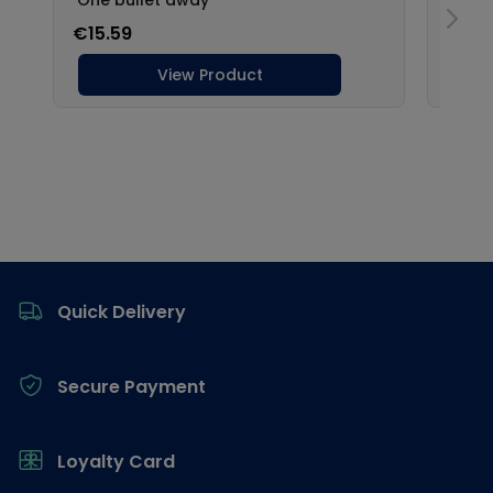
Footer
Quick Delivery
Secure Payment
Loyalty Card