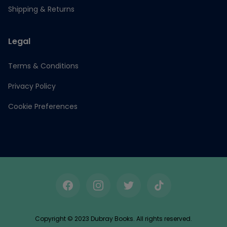
Shipping & Returns
Legal
Terms & Conditions
Privacy Policy
Cookie Preferences
Facebook
Instagram
Twitter
TikTok
Copyright © 2023 Dubray Books. All rights reserved.