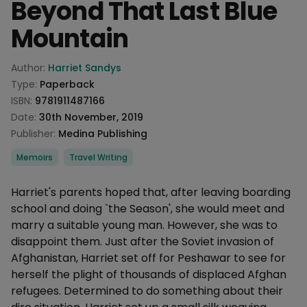
Beyond That Last Blue
Mountain
Product information
Author:
Harriet Sandys
Type:
Paperback
ISBN:
9781911487166
Date:
30th November, 2019
Publisher:
Medina Publishing
Categories
Memoirs
Travel Writing
Description
Harriet's parents hoped that, after leaving boarding
school and doing `the Season', she would meet and
marry a suitable young man. However, she was to
disappoint them. Just after the Soviet invasion of
Afghanistan, Harriet set off for Peshawar to see for
herself the plight of thousands of displaced Afghan
refugees. Determined to do something about their