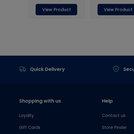
Footer
Quick Delivery
Sec
Shopping with us
Help
Loyalty
Contact us
Gift Cards
Store Finder