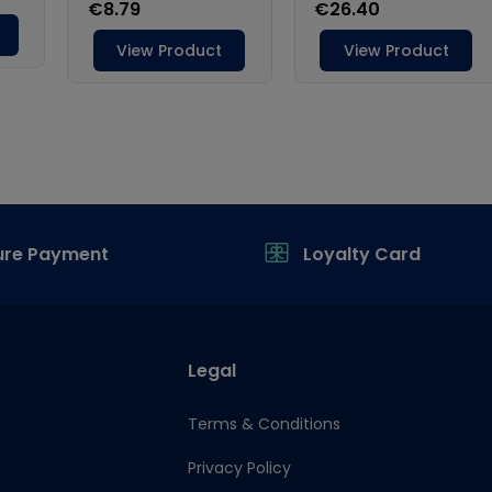
ure Payment
Loyalty Card
Legal
Terms & Conditions
Privacy Policy