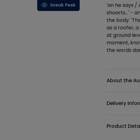
'an he says / 
Sneak Peek
shoarts...' -
the body: 'The
as a roofer, a
at ground leve
moment, know 
the words da
Additional det
About the Au
Delivery Info
Product Deta