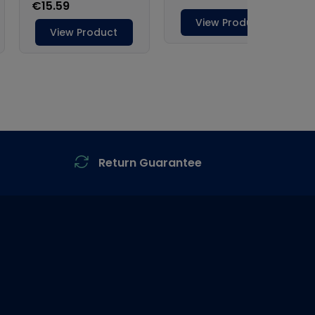
Return Guarantee