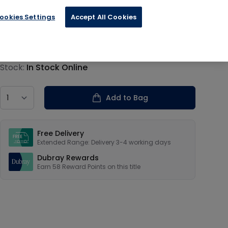
ookies Settings
Accept All Cookies
€14.39
Product information
Stock:
In Stock Online
Country
Add to Bag
Our USPs
Free Delivery
Extended Range: Delivery 3-4 working days
Dubray Rewards
Earn
58
Reward Points on this
title