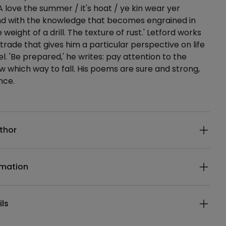
A love the summer / it's hoat / ye kin wear yer
 and with the knowledge that becomes engrained in
 weight of a drill. The texture of rust.' Letford works
 trade that gives him a particular perspective on life
l. 'Be prepared,' he writes: pay attention to the
which way to fall. His poems are sure and strong,
nce.
ails
thor
rmation
ils