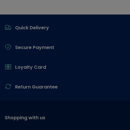
Footer
Quick Delivery
Secure Payment
Loyalty Card
Return Guarantee
Shopping with us