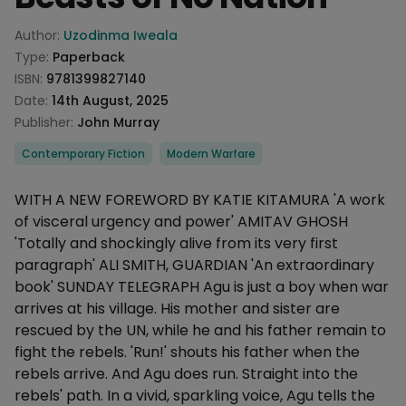
Product information
Author:
Uzodinma Iweala
Type:
Paperback
ISBN:
9781399827140
Date:
14th August, 2025
Publisher:
John Murray
Categories
Contemporary Fiction
Modern Warfare
Description
WITH A NEW FOREWORD BY KATIE KITAMURA 'A work
of visceral urgency and power' AMITAV GHOSH
'Totally and shockingly alive from its very first
paragraph' ALI SMITH, GUARDIAN 'An extraordinary
book' SUNDAY TELEGRAPH Agu is just a boy when war
arrives at his village. His mother and sister are
rescued by the UN, while he and his father remain to
fight the rebels. 'Run!' shouts his father when the
rebels arrive. And Agu does run. Straight into the
rebels' path. In a vivid, sparkling voice, Agu tells the