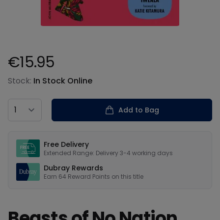
€15.95
Product information
Stock:
In Stock Online
Country
Add to Bag
Our USPs
Free Delivery
Extended Range: Delivery 3-4 working days
Dubray Rewards
Earn
64
Reward Points on this
title
Beasts of No Nation