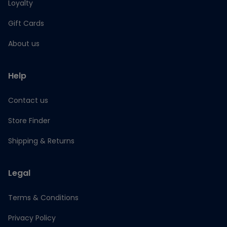
Loyalty
Gift Cards
About us
Help
Contact us
Store Finder
Shipping & Returns
Legal
Terms & Conditions
Privacy Policy