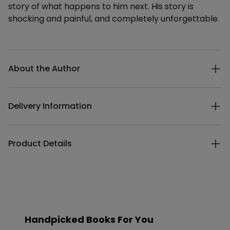
story of what happens to him next. His story is
shocking and painful, and completely unforgettable.
Additional details
About the Author
Delivery Information
Product Details