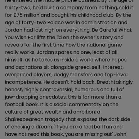
he entered the mobile phone business. By the age of
thirty-two, he'd built a company from nothing, sold it
for £75 million and bought his childhood club. By the
age of forty-two Palace was in administration and
Jordan had lost nigh on everything. Be Careful What
You Wish For lifts the lid on the owner's story and
reveals for the first time how the national game
really works. Jordan spares no one, least of all
himself, as he takes us inside a world where hopes
and aspirations sit alongside greed, self-interest,
overpriced players, dodgy transfers and top-level
incompetence. He doesn't hold back. Breathtakingly
honest, highly controversial, humorous and full of
jaw-dropping anecdotes, this is far more than a
football book. It is a social commentary on the
culture of great wealth and ambition; a
Shakespearean tragedy that exposes the dark side
of chasing a dream. 'If you are a football fan and
have not read this book, you are missing out' John