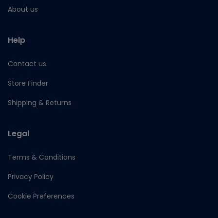
About us
Help
Contact us
Store Finder
Shipping & Returns
Legal
Terms & Conditions
Privacy Policy
Cookie Preferences