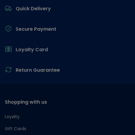
Quick Delivery
Secure Payment
Loyalty Card
Return Guarantee
Shopping with us
Loyalty
Gift Cards