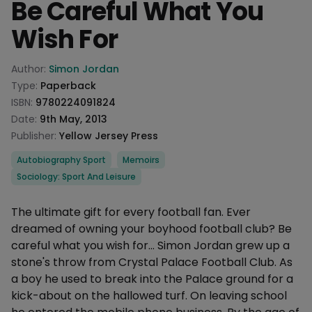
Be Careful What You
Wish For
Product information
Author:
Simon Jordan
Type:
Paperback
ISBN:
9780224091824
Date:
9th May, 2013
Publisher:
Yellow Jersey Press
Categories
Autobiography Sport
Memoirs
Sociology: Sport And Leisure
Description
The ultimate gift for every football fan. Ever
dreamed of owning your boyhood football club? Be
careful what you wish for... Simon Jordan grew up a
stone's throw from Crystal Palace Football Club. As
a boy he used to break into the Palace ground for a
kick-about on the hallowed turf. On leaving school