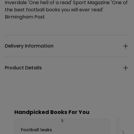
Inverdale 'One hell of a read' Sport Magazine 'One of
the best football books you will ever read'
Birmingham Post
Additional details
Delivery Information
Product Details