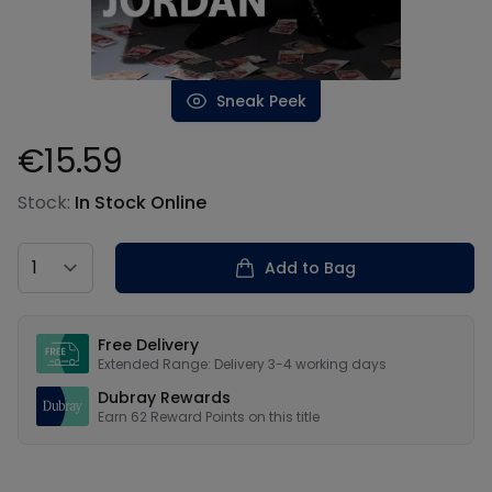
Sneak Peek
€15.59
Product information
Stock:
In Stock Online
Country
Add to Bag
Our USPs
Free Delivery
Extended Range: Delivery 3-4 working days
Dubray Rewards
Earn
62
Reward Points on this
title