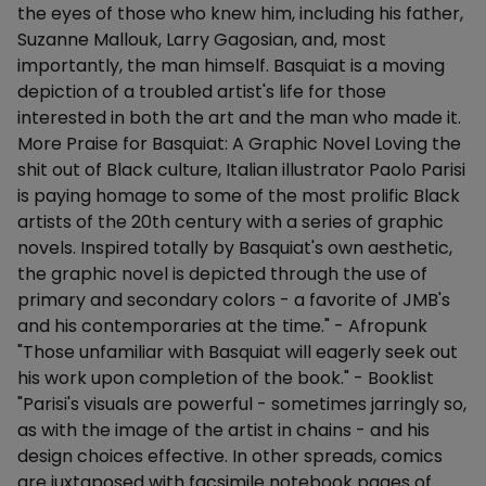
the eyes of those who knew him, including his father,
Suzanne Mallouk, Larry Gagosian, and, most
importantly, the man himself. Basquiat is a moving
depiction of a troubled artist's life for those
interested in both the art and the man who made it.
More Praise for Basquiat: A Graphic Novel Loving the
shit out of Black culture, Italian illustrator Paolo Parisi
is paying homage to some of the most prolific Black
artists of the 20th century with a series of graphic
novels. Inspired totally by Basquiat's own aesthetic,
the graphic novel is depicted through the use of
primary and secondary colors - a favorite of JMB's
and his contemporaries at the time." - Afropunk
"Those unfamiliar with Basquiat will eagerly seek out
his work upon completion of the book." - Booklist
"Parisi's visuals are powerful - sometimes jarringly so,
as with the image of the artist in chains - and his
design choices effective. In other spreads, comics
are juxtaposed with facsimile notebook pages of