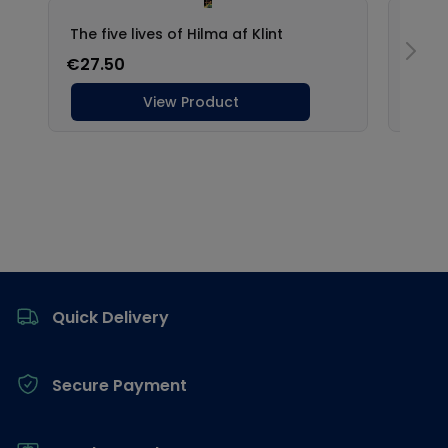
Footer
Quick Delivery
Secure Payment