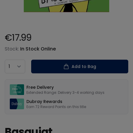
€17.99
Product information
Stock:
In Stock Online
Country
Add to Bag
Our USPs
Free Delivery
Extended Range: Delivery 3-4 working days
Dubray Rewards
Earn
72
Reward Points on this
title
Basquiat