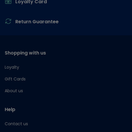
Loyalty Card
Return Guarantee
Shopping with us
Loyalty
Gift Cards
About us
Help
Contact us