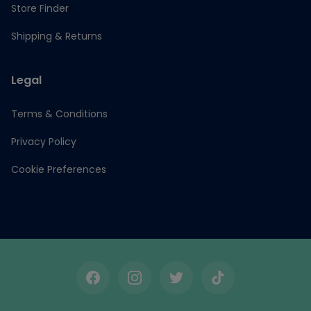
Store Finder
Shipping & Returns
Legal
Terms & Conditions
Privacy Policy
Cookie Preferences
Facebook
Instagram
Twitter
TikTok