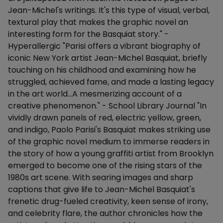
Jean-Michel's writings. It's this type of visual, verbal,
textural play that makes the graphic novel an
interesting form for the Basquiat story." -
Hyperallergic "Parisi offers a vibrant biography of
iconic New York artist Jean-Michel Basquiat, briefly
touching on his childhood and examining how he
struggled, achieved fame, and made a lasting legacy
in the art world...A mesmerizing account of a
creative phenomenon." - School Library Journal "In
vividly drawn panels of red, electric yellow, green,
and indigo, Paolo Parisi's Basquiat makes striking use
of the graphic novel medium to immerse readers in
the story of how a young graffiti artist from Brooklyn
emerged to become one of the rising stars of the
1980s art scene. With searing images and sharp
captions that give life to Jean-Michel Basquiat's
frenetic drug-fueled creativity, keen sense of irony,
and celebrity flare, the author chronicles how the