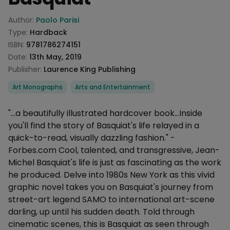
Product information
Author:
Paolo Parisi
Type:
Hardback
ISBN:
9781786274151
Date:
13th May, 2019
Publisher:
Laurence King Publishing
Categories
Art Monographs
Arts and Entertainment
Description
"...a beautifully illustrated hardcover book...Inside
you'll find the story of Basquiat's life relayed in a
quick-to-read, visually dazzling fashion." -
Forbes.com Cool, talented, and transgressive, Jean-
Michel Basquiat's life is just as fascinating as the work
he produced. Delve into 1980s New York as this vivid
graphic novel takes you on Basquiat's journey from
street-art legend SAMO to international art-scene
darling, up until his sudden death. Told through
cinematic scenes, this is Basquiat as seen through