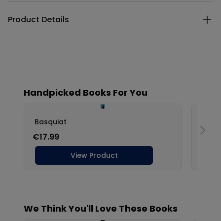
Product Details