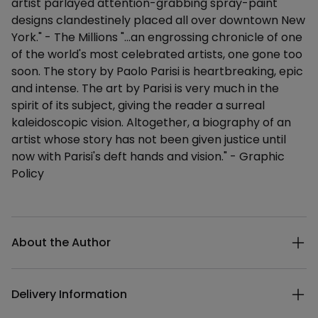
artist parlayed attention-grabbing spray-paint
designs clandestinely placed all over downtown New
York." - The Millions "...an engrossing chronicle of one
of the world's most celebrated artists, one gone too
soon. The story by Paolo Parisi is heartbreaking, epic
and intense. The art by Parisi is very much in the
spirit of its subject, giving the reader a surreal
kaleidoscopic vision. Altogether, a biography of an
artist whose story has not been given justice until
now with Parisi's deft hands and vision." - Graphic
Policy
Additional details
About the Author
Delivery Information