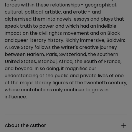
forces within these relationships - geographical,
cultural, political, artistic, and erotic - and
alchemised them into novels, essays and plays that
speak truth to power and which had an indelible
impact on the civil rights movement and on Black
and queer literary history. Richly immersive, Baldwin:
A Love Story follows the writer's creative journey
between Harlem, Paris, Switzerland, the southern
United States, Istanbul, Africa, the South of France,
and beyond. In so doing, it magnifies our
understanding of the public and private lives of one
of the major literary figures of the twentieth century,
whose contributions only continue to grow in
influence.
Additional details
About the Author