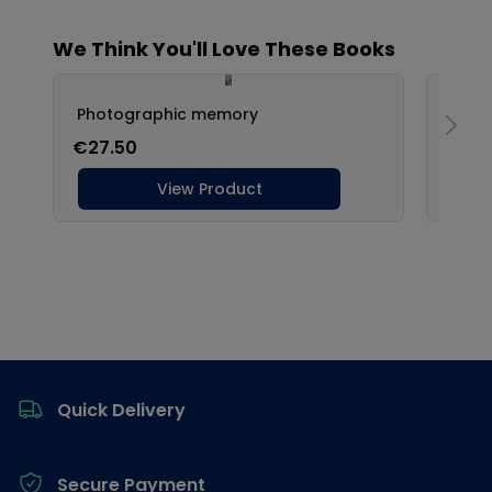
Footer
Quick Delivery
Secure Payment