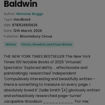
Baldwin
Product information
Author:
Nicholas Boggs
Type:
Hardback
ISBN:
9781526615626
Date:
12th March, 2026
Publisher:
Bloomsbury Circus
Categories
Writers
Fiction, Novelists and Prose Writers
Description
THE NEW YORK TIMES BESTSELLER The New York
Times 100 Notable Books of 2025 'Virtuosic'
Spectator 'Explored deftly ... affectionate and
painstakingly researched' Independent
'Compulsively interesting and beautifully written -
there is something to treasure on every page. I
absolutely loved it' Zadie Smith '[A] gloriously written
and exhaustively researched page-turner'
Jacqueline Woodson __________ 'For me,'