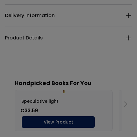
Delivery Information
Product Details