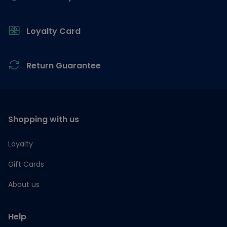
Loyalty Card
Return Guarantee
Shopping with us
Loyalty
Gift Cards
About us
Help