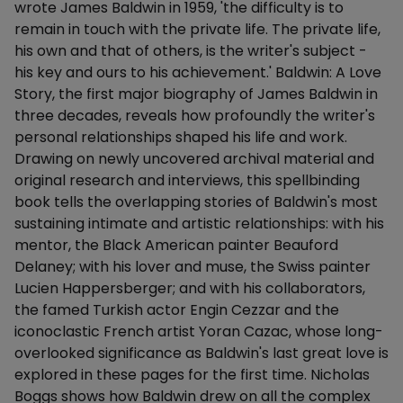
wrote James Baldwin in 1959, 'the difficulty is to
remain in touch with the private life. The private life,
his own and that of others, is the writer's subject -
his key and ours to his achievement.' Baldwin: A Love
Story, the first major biography of James Baldwin in
three decades, reveals how profoundly the writer's
personal relationships shaped his life and work.
Drawing on newly uncovered archival material and
original research and interviews, this spellbinding
book tells the overlapping stories of Baldwin's most
sustaining intimate and artistic relationships: with his
mentor, the Black American painter Beauford
Delaney; with his lover and muse, the Swiss painter
Lucien Happersberger; and with his collaborators,
the famed Turkish actor Engin Cezzar and the
iconoclastic French artist Yoran Cazac, whose long-
overlooked significance as Baldwin's last great love is
explored in these pages for the first time. Nicholas
Boggs shows how Baldwin drew on all the complex