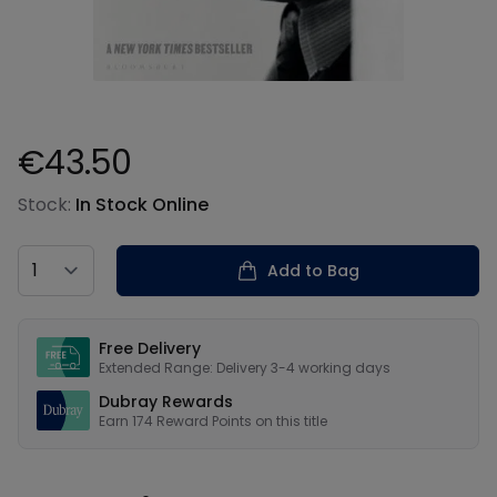
€43.50
Product information
Stock:
In Stock Online
Country
Add to Bag
Our USPs
Free Delivery
Extended Range: Delivery 3-4 working days
Dubray Rewards
Earn
174
Reward Points on this
title