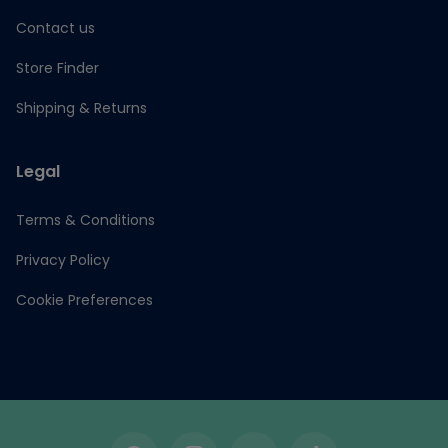
Contact us
Store Finder
Shipping & Returns
Legal
Terms & Conditions
Privacy Policy
Cookie Preferences