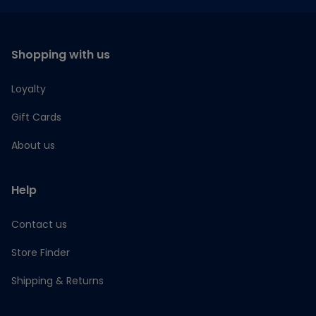
Shopping with us
Loyalty
Gift Cards
About us
Help
Contact us
Store Finder
Shipping & Returns