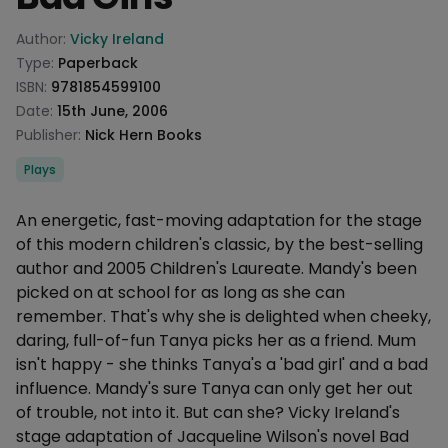
Product information
Author:
Vicky Ireland
Type:
Paperback
ISBN:
9781854599100
Date:
15th June, 2006
Publisher:
Nick Hern Books
Categories
Plays
Description
An energetic, fast-moving adaptation for the stage
of this modern children's classic, by the best-selling
author and 2005 Children's Laureate. Mandy's been
picked on at school for as long as she can
remember. That's why she is delighted when cheeky,
daring, full-of-fun Tanya picks her as a friend. Mum
isn't happy - she thinks Tanya's a 'bad girl' and a bad
influence. Mandy's sure Tanya can only get her out
of trouble, not into it. But can she? Vicky Ireland's
stage adaptation of Jacqueline Wilson's novel Bad