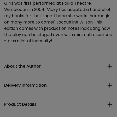
Girls was first performed at Polka Theatre,
Wimbledon, in 2004. 'Vicky has adapted a handful of
my books for the stage. I hope she works her magic
on many more to come!' Jacqueline Wilson This
edition comes with production notes indicating how
the play can be staged even with minimal resources
- plus a lot of ingenuity!
Additional details
About the Author
Delivery Information
Product Details