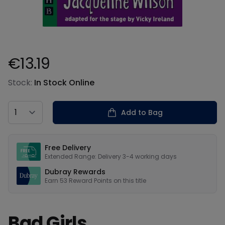
€13.19
Product information
Stock:
In Stock Online
Country
Add to Bag
Our USPs
Free Delivery
Extended Range: Delivery 3-4 working days
Dubray Rewards
Earn
53
Reward Points on this
title
Bad Girls