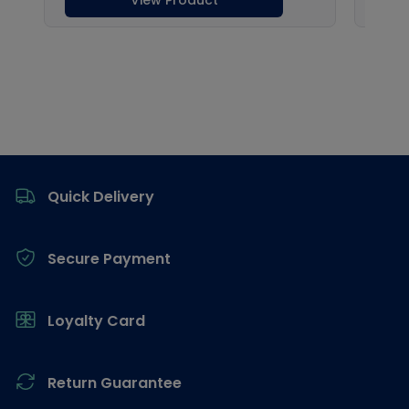
Footer
Quick Delivery
Secure Payment
Loyalty Card
Return Guarantee