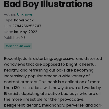
Bad Boy Illustrations
Product information
Author:
Unknown
Type:
Paperback
ISBN:
9784756255747
Date:
1st May, 2022
Publisher:
PIE
Categories
Cartoon Artwork
Description
Recently, dark, disturbing, aggressive, and distorted
worldviews that are opposed to bright, cheerful,
healthy, and refreshing outlooks are becoming
increasingly popular among a wide variety of
content creators. This book is a collection of more
than 130 illustrations with newly drawn artworks by
19 artists depicting attractive bad boys who are all
the more irresistible for their provocative,
belligerent, defiant, melancholy, perverse, and dark