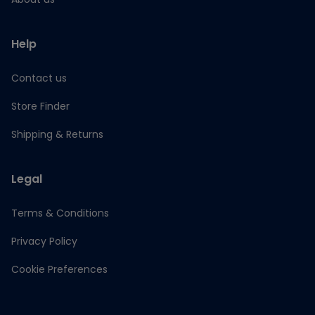
Help
Contact us
Store Finder
Shipping & Returns
Legal
Terms & Conditions
Privacy Policy
Cookie Preferences