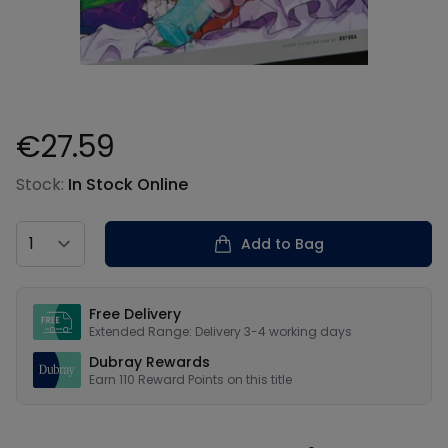
€27.59
Product information
Stock:
In Stock Online
Country
Add to Bag
Our USPs
Free Delivery
Extended Range: Delivery 3-4 working days
Dubray Rewards
Earn
110
Reward Points on this
title