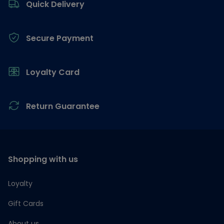
Quick Delivery
Secure Payment
Loyalty Card
Return Guarantee
Shopping with us
Loyalty
Gift Cards
About us