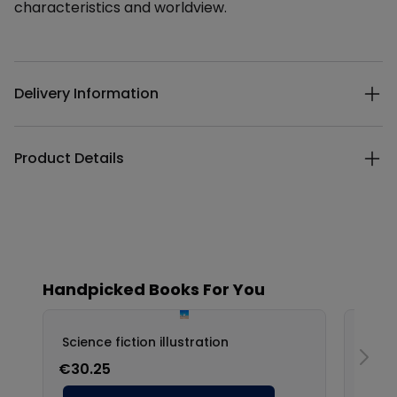
characteristics and worldview.
Additional details
Delivery Information
Product Details