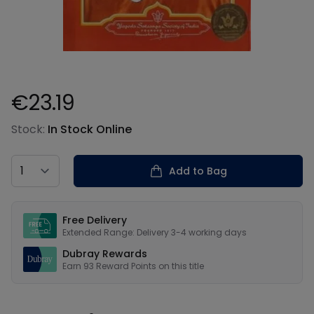
€23.19
Product information
Stock:
In Stock Online
Country
Add to Bag
Our USPs
Free Delivery
Extended Range: Delivery 3-4 working days
Dubray Rewards
Earn
93
Reward Points on this
title