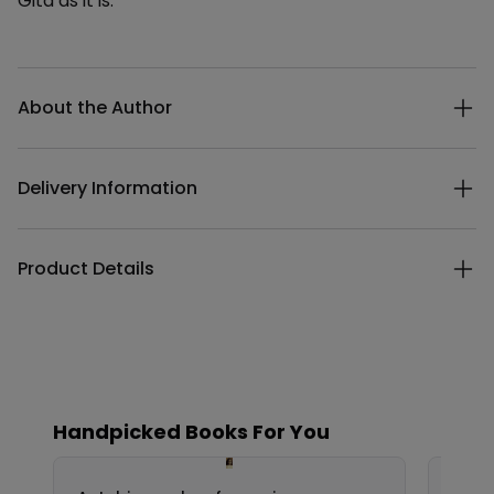
Gita as it is.
Additional details
About the Author
Delivery Information
Product Details