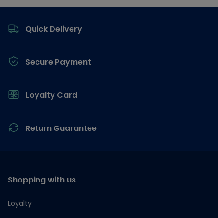
Footer
Quick Delivery
Secure Payment
Loyalty Card
Return Guarantee
Shopping with us
Loyalty