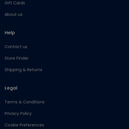
Gift Cards
About us
Help
Contact us
Store Finder
Shipping & Returns
Legal
Terms & Conditions
Privacy Policy
Cookie Preferences