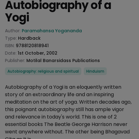
Autobiography of a
Yogi
Product information
Author:
Paramahansa Yogananda
Type:
Hardback
ISBN:
9788120818941
Date:
1st October, 2002
Publisher:
Motilal Banarsidass Publications
Categories
Autobiography: religious and spiritual
Hinduism
Description
Autobiography of a Yogi is an eloquently written
story of an extraordinary life and an inspiring
meditation on the art of yoga. Written decades ago,
this poignant autobiography still has ample vigor
and relevance in today's world. This is one of 2
essential books The Beatle George Harrison never
went anywhere without. The other being Bhagavad