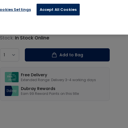
ookies Settings
Accept All Cookies
€24.65
Product information
Stock:
In Stock Online
Country
Add to Bag
Our USPs
Free Delivery
Extended Range: Delivery 3-4 working days
Dubray Rewards
Earn
99
Reward Points on this
title