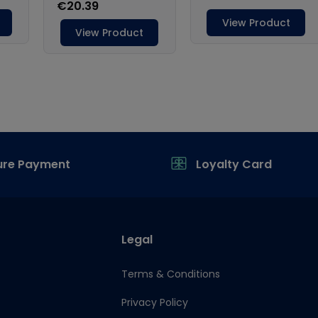
ure Payment
Loyalty Card
Legal
Terms & Conditions
Privacy Policy