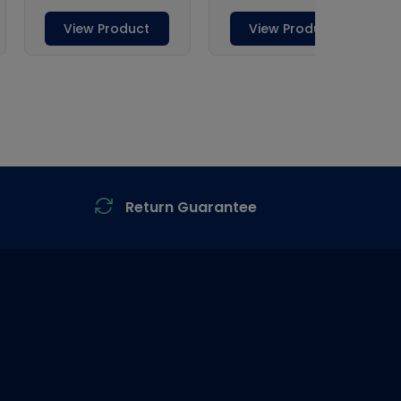
Return Guarantee