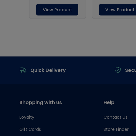
Footer
Quick Delivery
Sec
Shopping with us
Help
Loyalty
Contact us
Gift Cards
Store Finder