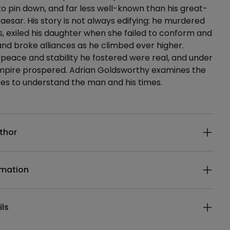
 to pin down, and far less well-known than his great-
Caesar. His story is not always edifying: he murdered
, exiled his daughter when she failed to conform and
nd broke alliances as he climbed ever higher.
peace and stability he fostered were real, and under
empire prospered. Adrian Goldsworthy examines the
es to understand the man and his times.
ails
thor
rmation
ils