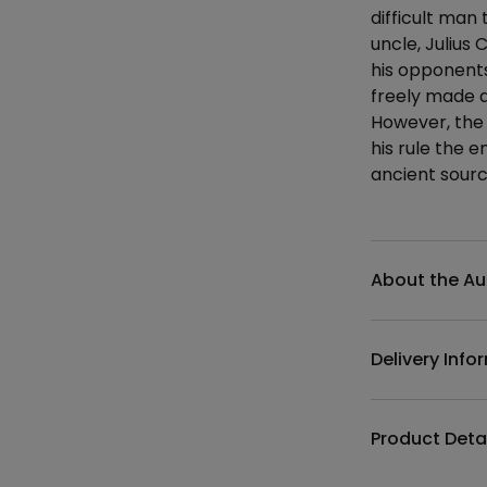
difficult man
uncle, Julius 
his opponents
freely made a
However, the 
his rule the 
ancient sourc
Additional det
About the Au
Delivery Info
Product Deta