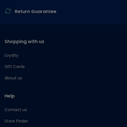
Return Guarantee
Shopping with us
Loyalty
Gift Cards
About us
Help
Contact us
Store Finder