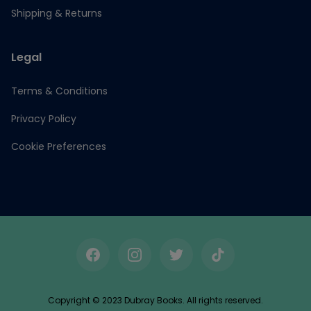
Shipping & Returns
Legal
Terms & Conditions
Privacy Policy
Cookie Preferences
Facebook
Instagram
Twitter
TikTok
Copyright © 2023 Dubray Books. All rights reserved.