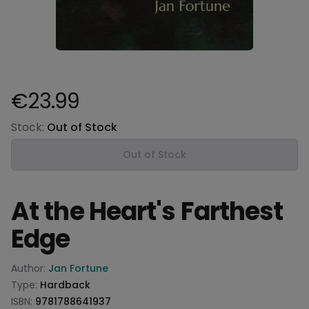
€23.99
Product information
Stock:
Out of Stock
Out of Stock
At the Heart's Farthest
Edge
Product information
Author:
Jan Fortune
Type:
Hardback
ISBN:
9781788641937