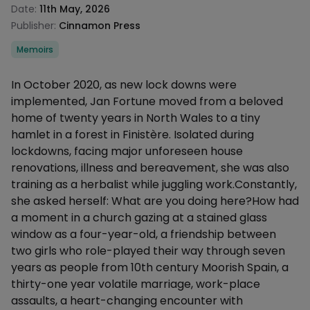
Date:
11th May, 2026
Publisher:
Cinnamon Press
Categories
Memoirs
Description
In October 2020, as new lock downs were
implemented, Jan Fortune moved from a beloved
home of twenty years in North Wales to a tiny
hamlet in a forest in Finistère. Isolated during
lockdowns, facing major unforeseen house
renovations, illness and bereavement, she was also
training as a herbalist while juggling work.Constantly,
she asked herself: What are you doing here?How had
a moment in a church gazing at a stained glass
window as a four-year-old, a friendship between
two girls who role-played their way through seven
years as people from 10th century Moorish Spain, a
thirty-one year volatile marriage, work-place
assaults, a heart-changing encounter with