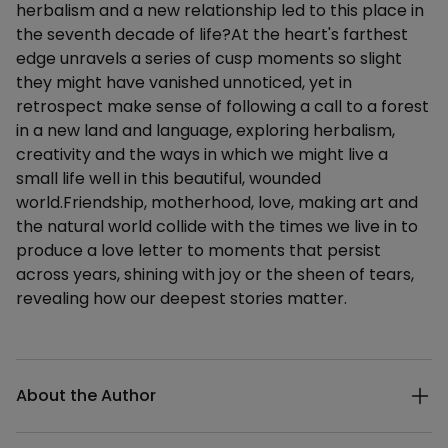
herbalism and a new relationship led to this place in
the seventh decade of life?At the heart's farthest
edge unravels a series of cusp moments so slight
they might have vanished unnoticed, yet in
retrospect make sense of following a call to a forest
in a new land and language, exploring herbalism,
creativity and the ways in which we might live a
small life well in this beautiful, wounded
world.Friendship, motherhood, love, making art and
the natural world collide with the times we live in to
produce a love letter to moments that persist
across years, shining with joy or the sheen of tears,
revealing how our deepest stories matter.
Additional details
About the Author