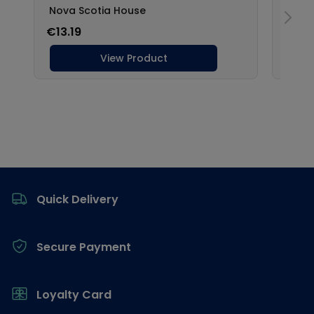
Footer
Quick Delivery
Secure Payment
Loyalty Card