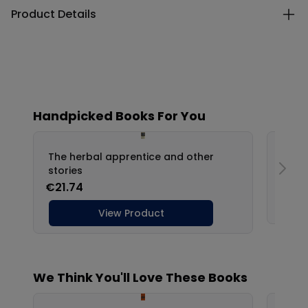
Product Details