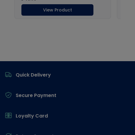
Footer
Quick Delivery
Secure Payment
Loyalty Card