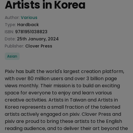
Artists in Korea
Product information
Author:
Various
Type:
Hardback
ISBN:
9781951038823
Date:
25th January, 2024
Publisher:
Clover Press
Categories
Asian
Description
Pixiv has built the world's largest creation platform,
with over 80 million users and over 3 billion page
views monthly. Their mission is to build an exciting
space for everyone to enjoy and learn various
creative activities. Artists in Taiwan and Artists in
Korea represents a small fraction of the talented
artists actively engaged on pixiv. Clover Press and
pixiv are proud to bring these artists to the English
reading audience, and to deliver their art beyond the