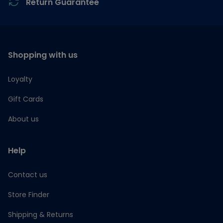
Return Guarantee
Shopping with us
Loyalty
Gift Cards
About us
Help
Contact us
Store Finder
Shipping & Returns