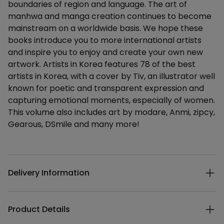
boundaries of region and language. The art of
manhwa and manga creation continues to become
mainstream on a worldwide basis. We hope these
books introduce you to more international artists
and inspire you to enjoy and create your own new
artwork. Artists in Korea features 78 of the best
artists in Korea, with a cover by Tiv, an illustrator well
known for poetic and transparent expression and
capturing emotional moments, especially of women.
This volume also includes art by modare, Anmi, zipcy,
Gearous, DSmile and many more!
Additional details
Delivery Information
Product Details