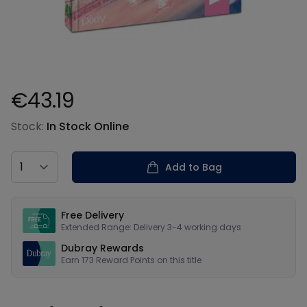
€43.19
Product information
Stock:
In Stock Online
Country
Add to Bag
Our USPs
Free Delivery
Extended Range: Delivery 3-4 working days
Dubray Rewards
Earn
173
Reward Points on this
title