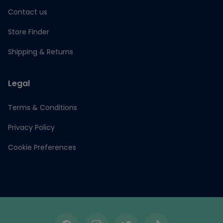
Contact us
Store Finder
Shipping & Returns
Legal
Terms & Conditions
Privacy Policy
Cookie Preferences