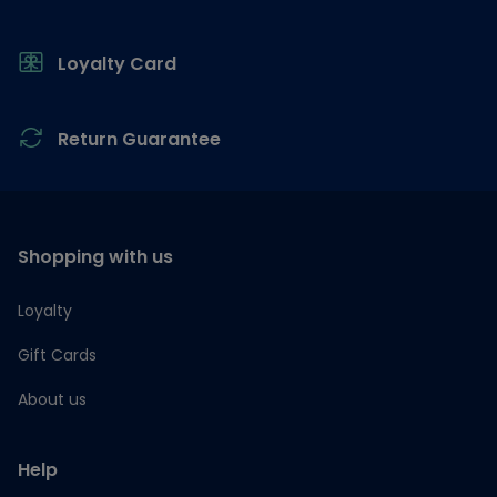
Loyalty Card
Return Guarantee
Shopping with us
Loyalty
Gift Cards
About us
Help