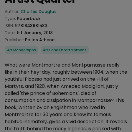
Product information
Author:
Charles Douglas
Type:
Paperback
ISBN:
9781843681533
Date:
1st January, 2018
Publisher:
Pallas Athene
Categories
Art Monographs
Arts and Entertainment
Description
What were Montmartre and Montparnasse really
like in their hey-day, roughly between 1904, when the
youthful Picasso had just arrived on the Hill of
Martyrs, and 1920, when Amedeo Modigliani, justly
called 'the prince of Bohemians', died of
consumption and dissipation in Montparnasse? This
book, written by an Englishman who lived in
Montmartre for 30 years and knew its famous
habitue intimately, gives a vivid description. It reveals
the truth behind the many legends, is packed with