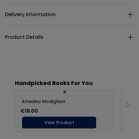
Delivery Information
Product Details