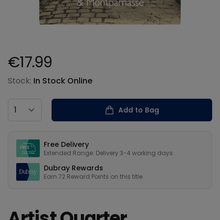
€17.99
Product information
Stock:
In Stock Online
Country
Add to Bag
Our USPs
Free Delivery
Extended Range: Delivery 3-4 working days
Dubray Rewards
Earn
72
Reward Points on this
title
Artist Quarter