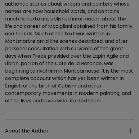
authentic stories about writers and painters whose
names are now household words, and contains
much hitherto unpublished information about the
life and career of Modigliani obtained from his family
and friends. Much of the text was written in
Montmartre amid the scenes described, and after
personal consultation with survivors of the great
days when Frede presided over the Lapin Agile and
Libion, patron of the Cafe de la Rotonde, was
beginning to rival him in Montparnasse. It is the most
complete account which has yet been written in
English of the birth of Cubism and other
contemporary movements in modern painting, and
of the lives and loves who started them.
Additional details
About the Author