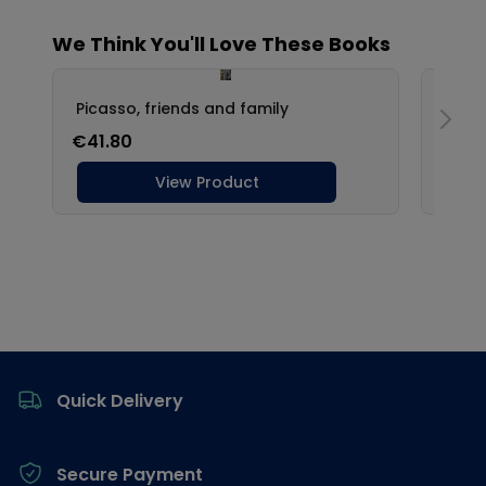
Footer
Quick Delivery
Secure Payment