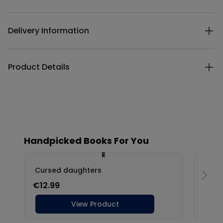
Additional details
Delivery Information
Product Details