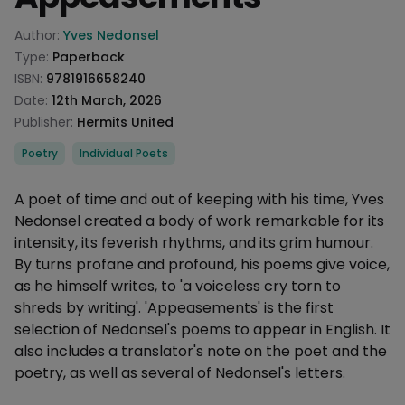
Product information
Author:
Yves Nedonsel
Type:
Paperback
ISBN:
9781916658240
Date:
12th March, 2026
Publisher:
Hermits United
Categories
Poetry
Individual Poets
Description
A poet of time and out of keeping with his time, Yves
Nedonsel created a body of work remarkable for its
intensity, its feverish rhythms, and its grim humour.
By turns profane and profound, his poems give voice,
as he himself writes, to 'a voiceless cry torn to
shreds by writing'. 'Appeasements' is the first
selection of Nedonsel's poems to appear in English. It
also includes a translator's note on the poet and the
poetry, as well as several of Nedonsel's letters.