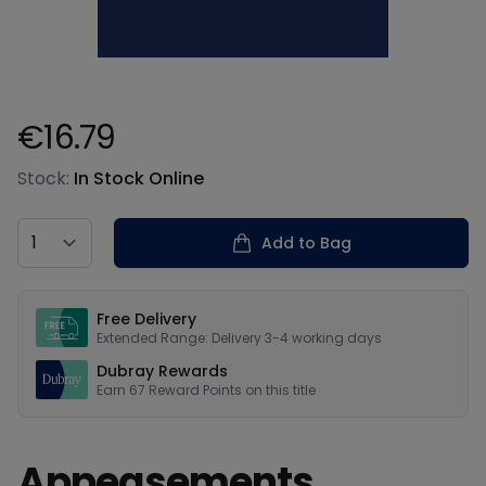
€16.79
Product information
Stock:
In Stock Online
Country
Add to Bag
Our USPs
Free Delivery
Extended Range: Delivery 3-4 working days
Dubray Rewards
Earn
67
Reward Points on this
title
Appeasements