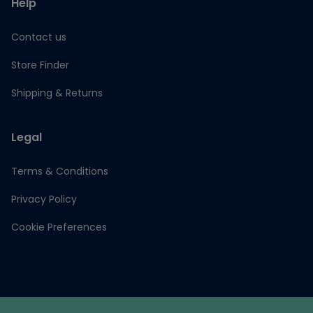
Help
Contact us
Store Finder
Shipping & Returns
Legal
Terms & Conditions
Privacy Policy
Cookie Preferences