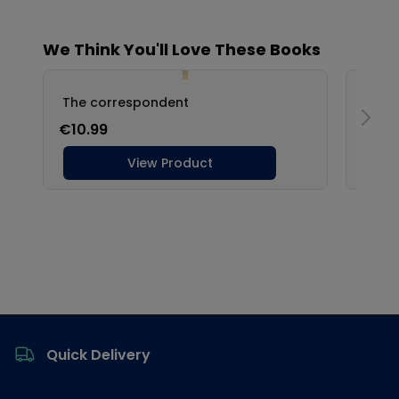
Footer
Quick Delivery