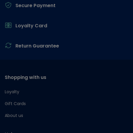
Secure Payment
Loyalty Card
Return Guarantee
Shopping with us
Loyalty
Gift Cards
About us