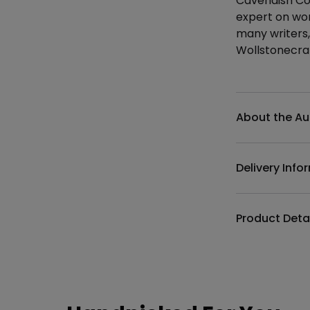
Cavendish Col
expert on wom
many writers,
Wollstonecra
Additional det
About the Au
Delivery Info
Product Deta