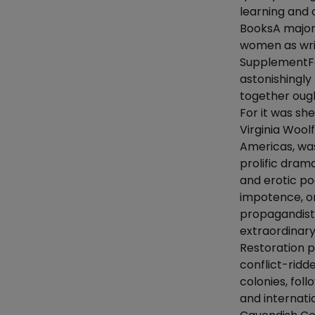
learning and 
BooksA major
women as writ
SupplementFa
astonishingl
together ought
For it was sh
Virginia Woo
Americas, was
prolific drama
and erotic po
impotence, or
propagandist 
extraordinary
Restoration pe
conflict-ridd
colonies, foll
and internati