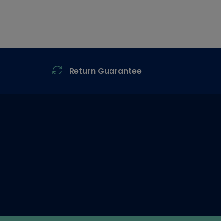
Return Guarantee