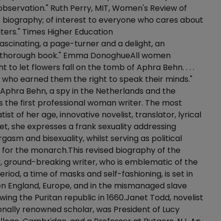
observation." Ruth Perry, MIT, Women's Review of
 biography; of interest to everyone who cares about
ers." Times Higher Education
scinating, a page-turner and a delight, an
y thorough book." Emma DonoghueAll women
 to let flowers fall on the tomb of Aphra Behn. . . .
e who earned them the right to speak their minds."
lfAphra Behn, a spy in the Netherlands and the
 the first professional woman writer. The most
tist of her age, innovative novelist, translator, lyrical
et, she expresses a frank sexuality addressing
gasm and bisexuality, whilst serving as political
for the monarch.This revised biography of the
, ground-breaking writer, who is emblematic of the
riod, a time of masks and self-fashioning, is set in
en England, Europe, and in the mismanaged slave
owing the Puritan republic in 1660.Janet Todd, novelist
onally renowned scholar, was President of Lucy