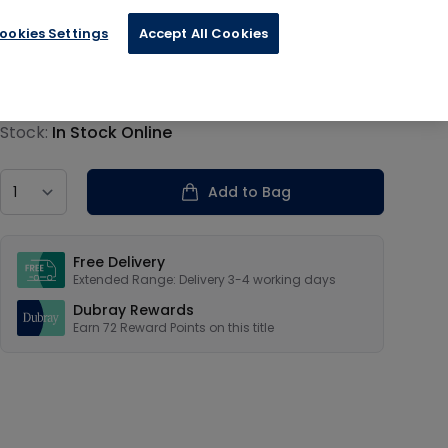
ookies Settings
Accept All Cookies
€17.99
Product information
Stock:
In Stock Online
Country
Add to Bag
Our USPs
Free Delivery
Extended Range: Delivery 3-4 working days
Dubray Rewards
Earn
72
Reward Points on this
title