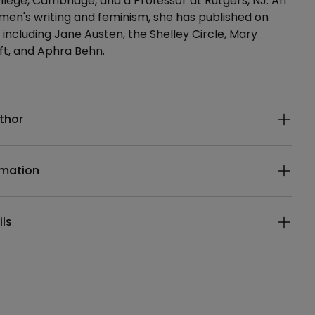
lege, Cambridge, and a Professor at Rutgers, NJ. An
en's writing and feminism, she has published on
 including Jane Austen, the Shelley Circle, Mary
ft, and Aphra Behn.
ails
thor
rmation
ils