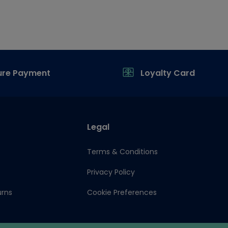
ure Payment
Loyalty Card
Legal
Terms & Conditions
Privacy Policy
urns
Cookie Preferences