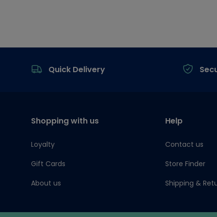
Footer
Quick Delivery
Sec
Shopping with us
Help
Loyalty
Contact us
Gift Cards
Store Finder
About us
Shipping & Ret