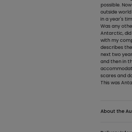
possible. Now
outside world
in a year's ti
Was any other
Antarctic, di
with my comp
describes th
next two years
and then in t
accommodation
scares and da
This was Anta
Additional det
About the Au