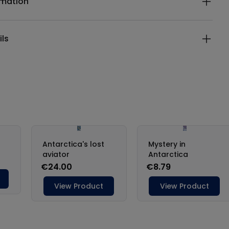
rmation
ils