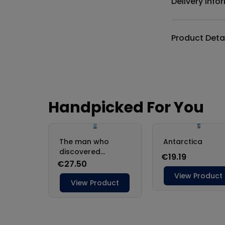
Delivery Info
Product Deta