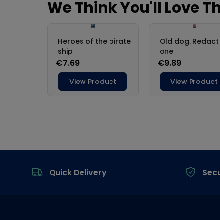
Footer
Quick Delivery
Sec