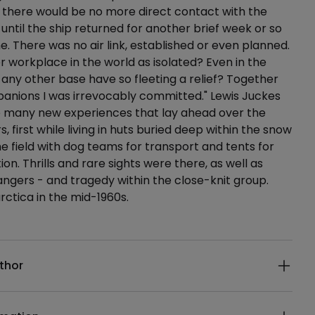
 there would be no more direct contact with the
 until the ship returned for another brief week or so
me. There was no air link, established or even planned.
 workplace in the world as isolated? Even in the
d any other base have so fleeting a relief? Together
anions I was irrevocably committed." Lewis Juckes
e many new experiences that lay ahead over the
, first while living in huts buried deep within the snow
he field with dog teams for transport and tents for
. Thrills and rare sights were there, as well as
ngers - and tragedy within the close-knit group.
rctica in the mid-1960s.
ails
thor