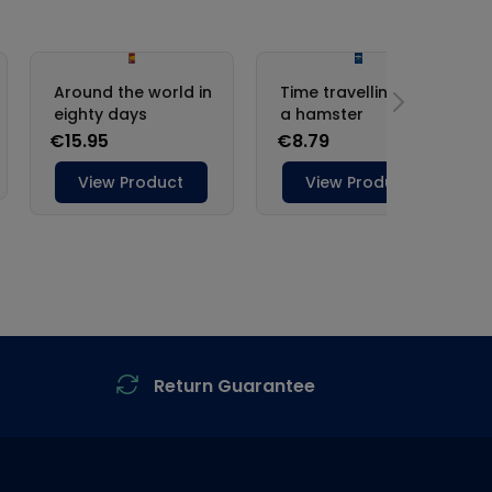
Return Guarantee