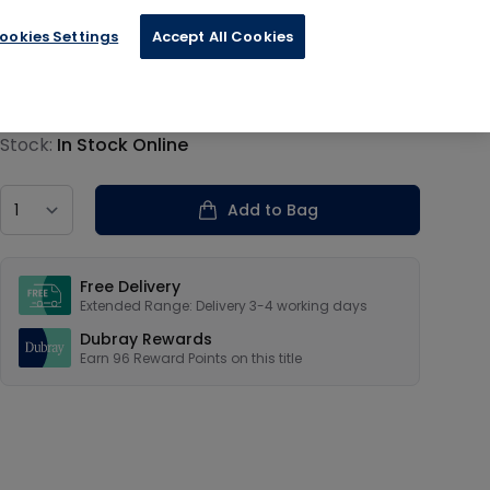
ookies Settings
Accept All Cookies
€23.99
Product information
Stock:
In Stock Online
Country
Add to Bag
Our USPs
Free Delivery
Extended Range: Delivery 3-4 working days
Dubray Rewards
Earn
96
Reward Points on this
title