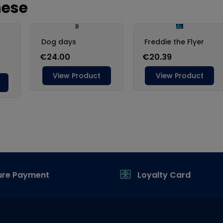
ure Payment
Loyalty Card