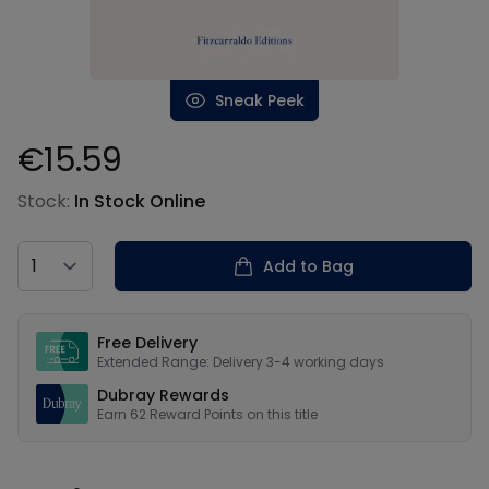
Sneak Peek
€15.59
Product information
Stock:
In Stock Online
Country
Add to Bag
Our USPs
Free Delivery
Extended Range: Delivery 3-4 working days
Dubray Rewards
Earn
62
Reward Points on this
title