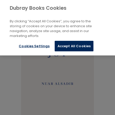
Books
Biography and Literature
...
Dubray Books Cookies
Home
Memoirs
By clicking “Accept All Cookies”, you agree to the
storing of cookies on your device to enhance site
navigation, analyze site usage, and assist in our
marketing efforts.
Cookies Settings
Accept All Cookies