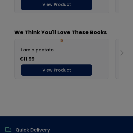
Footer
Quick Delivery