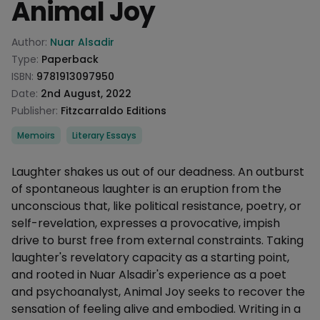
Animal Joy
Product information
Author:
Nuar Alsadir
Type:
Paperback
ISBN:
9781913097950
Date:
2nd August, 2022
Publisher:
Fitzcarraldo Editions
Categories
Memoirs
Literary Essays
Description
Laughter shakes us out of our deadness. An outburst
of spontaneous laughter is an eruption from the
unconscious that, like political resistance, poetry, or
self-revelation, expresses a provocative, impish
drive to burst free from external constraints. Taking
laughter's revelatory capacity as a starting point,
and rooted in Nuar Alsadir's experience as a poet
and psychoanalyst, Animal Joy seeks to recover the
sensation of feeling alive and embodied. Writing in a