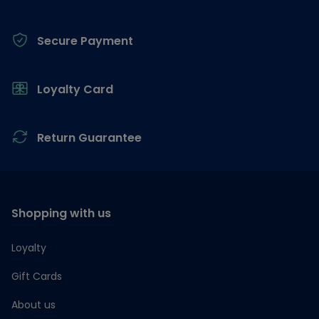
Secure Payment
Loyalty Card
Return Guarantee
Shopping with us
Loyalty
Gift Cards
About us