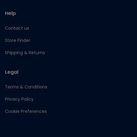
Help
Contact us
Store Finder
Shipping & Returns
Legal
Terms & Conditions
Privacy Policy
Cookie Preferences