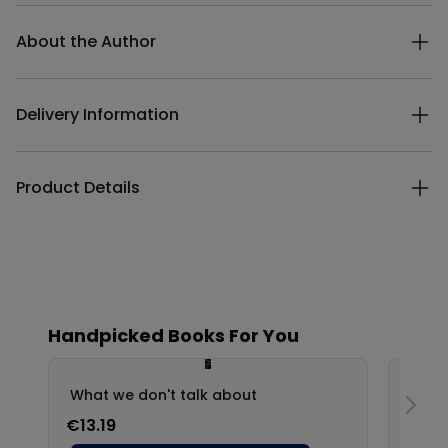
Additional details
About the Author
Delivery Information
Product Details