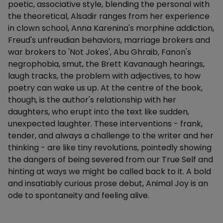
poetic, associative style, blending the personal with
the theoretical, Alsadir ranges from her experience
in clown school, Anna Karenina's morphine addiction,
Freud's unfreudian behaviors, marriage brokers and
war brokers to 'Not Jokes', Abu Ghraib, Fanon's
negrophobia, smut, the Brett Kavanaugh hearings,
laugh tracks, the problem with adjectives, to how
poetry can wake us up. At the centre of the book,
though, is the author's relationship with her
daughters, who erupt into the text like sudden,
unexpected laughter. These interventions - frank,
tender, and always a challenge to the writer and her
thinking - are like tiny revolutions, pointedly showing
the dangers of being severed from our True Self and
hinting at ways we might be called back to it. A bold
and insatiably curious prose debut, Animal Joy is an
ode to spontaneity and feeling alive.