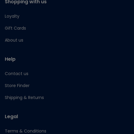
Shopping with us
Loyalty
Gift Cards
About us
Help
Contact us
Store Finder
Shipping & Returns
Legal
Terms & Conditions