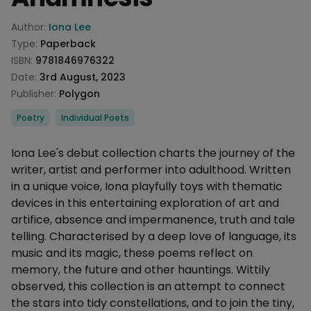
Product information
Author:
Iona Lee
Type:
Paperback
ISBN:
9781846976322
Date:
3rd August, 2023
Publisher:
Polygon
Categories
Poetry
Individual Poets
Description
Iona Lee's debut collection charts the journey of the
writer, artist and performer into adulthood. Written
in a unique voice, Iona playfully toys with thematic
devices in this entertaining exploration of art and
artifice, absence and impermanence, truth and tale
telling. Characterised by a deep love of language, its
music and its magic, these poems reflect on
memory, the future and other hauntings. Wittily
observed, this collection is an attempt to connect
the stars into tidy constellations, and to join the tiny,