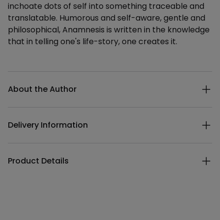
inchoate dots of self into something traceable and
translatable. Humorous and self-aware, gentle and
philosophical, Anamnesis is written in the knowledge
that in telling one's life-story, one creates it.
Additional details
About the Author
Delivery Information
Product Details