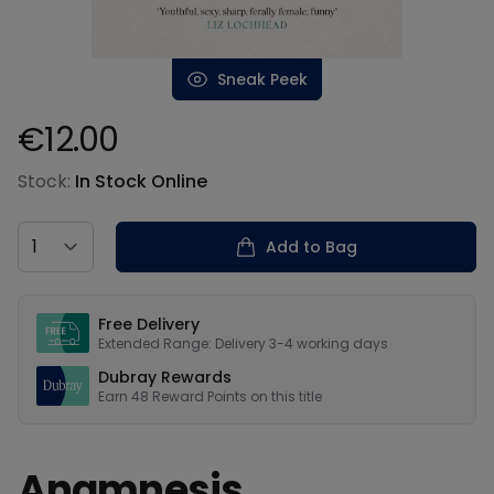
Sneak Peek
€12.00
Product information
Stock:
In Stock Online
Country
Add to Bag
Our USPs
Free Delivery
Extended Range: Delivery 3-4 working days
Dubray Rewards
Earn
48
Reward Points on this
title
Anamnesis