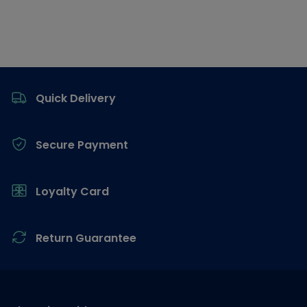
Footer
Quick Delivery
Secure Payment
Loyalty Card
Return Guarantee