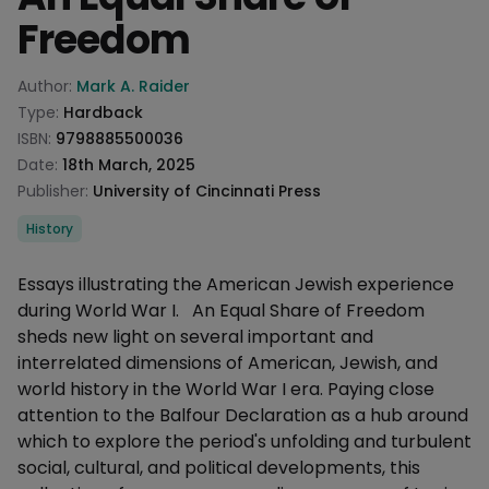
Freedom
Product information
Author:
Mark A. Raider
Type:
Hardback
ISBN:
9798885500036
Date:
18th March, 2025
Publisher:
University of Cincinnati Press
Categories
History
Description
Essays illustrating the American Jewish experience
during World War I. An Equal Share of Freedom
sheds new light on several important and
interrelated dimensions of American, Jewish, and
world history in the World War I era. Paying close
attention to the Balfour Declaration as a hub around
which to explore the period's unfolding and turbulent
social, cultural, and political developments, this