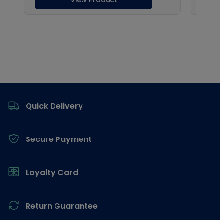
Footer
Quick Delivery
Secure Payment
Loyalty Card
Return Guarantee