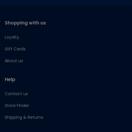
Shopping with us
Loyalty
Gift Cards
About us
Help
Contact us
Store Finder
Shipping & Returns