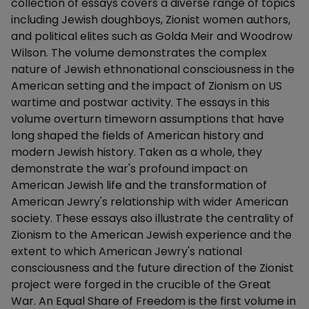
collection of essays covers a diverse range of topics
including Jewish doughboys, Zionist women authors,
and political elites such as Golda Meir and Woodrow
Wilson. The volume demonstrates the complex
nature of Jewish ethnonational consciousness in the
American setting and the impact of Zionism on US
wartime and postwar activity. The essays in this
volume overturn timeworn assumptions that have
long shaped the fields of American history and
modern Jewish history. Taken as a whole, they
demonstrate the war's profound impact on
American Jewish life and the transformation of
American Jewry's relationship with wider American
society. These essays also illustrate the centrality of
Zionism to the American Jewish experience and the
extent to which American Jewry's national
consciousness and the future direction of the Zionist
project were forged in the crucible of the Great
War. An Equal Share of Freedom is the first volume in