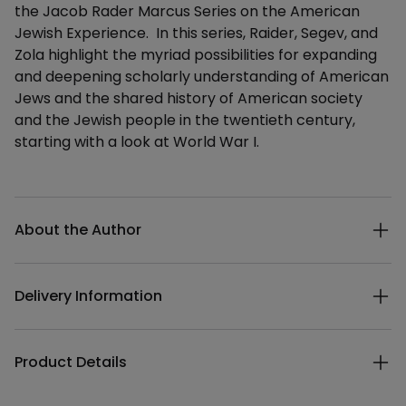
the Jacob Rader Marcus Series on the American
Jewish Experience. In this series, Raider, Segev, and
Zola highlight the myriad possibilities for expanding
and deepening scholarly understanding of American
Jews and the shared history of American society
and the Jewish people in the twentieth century,
starting with a look at World War I.
Additional details
About the Author
Delivery Information
Product Details