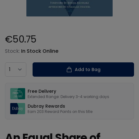
€50.75
Product information
Stock:
In Stock Online
Country
Add to Bag
Our USPs
Free Delivery
Extended Range: Delivery 3-4 working days
Dubray Rewards
Earn
203
Reward Points on this
title
An Equal Share of