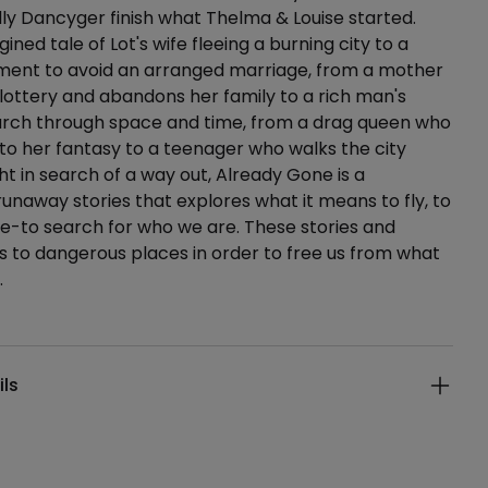
illy Dancyger finish what Thelma & Louise started.
ned tale of Lot's wife fleeing a burning city to a
ment to avoid an arranged marriage, from a mother
lottery and abandons her family to a rich man's
arch through space and time, from a drag queen who
to her fantasy to a teenager who walks the city
ght in search of a way out, Already Gone is a
 runaway stories that explores what it means to fly, to
pe-to search for who we are. These stories and
s to dangerous places in order to free us from what
.
ails
ils