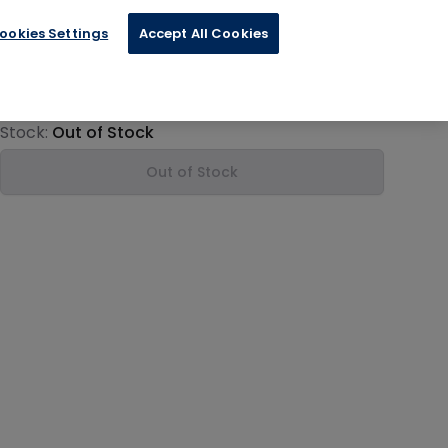
ookies Settings
Accept All Cookies
€16.74
Product information
Stock:
Out of Stock
Out of Stock