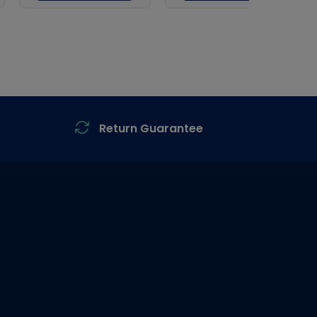
Return Guarantee