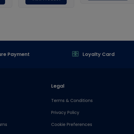
ure Payment
Loyalty Card
Legal
Terms & Conditions
Privacy Policy
urns
Cookie Preferences