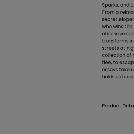
Sparks, and L
From a reimagi
secret elope
who wins the 
obsessive se
transforms in
streets at ni
collection of
flee, to esca
essays take u
holds us back
Additional det
Product Deta