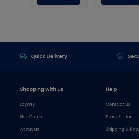
Footer
Quick Delivery
Sec
Shopping with us
Help
Loyalty
Contact us
Gift Cards
Store Finder
About us
Shipping & Ret