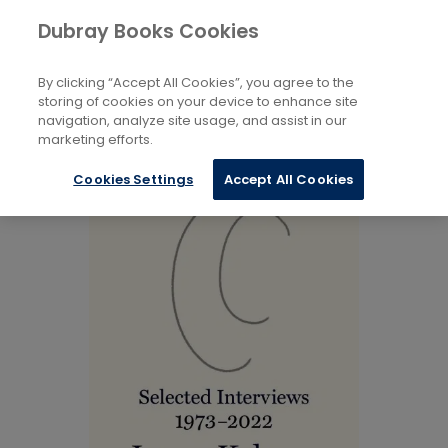
Books
Biography and Literature
...
Dubray Books Cookies
Home
Literary Essays
By clicking “Accept All Cookies”, you agree to the
storing of cookies on your device to enhance site
navigation, analyze site usage, and assist in our
marketing efforts.
Cookies Settings
Accept All Cookies