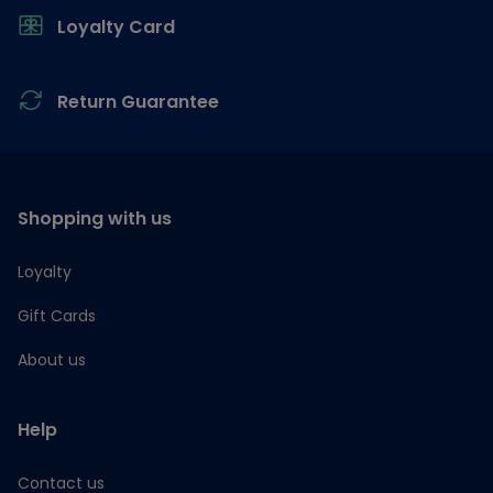
Loyalty Card
Return Guarantee
Shopping with us
Loyalty
Gift Cards
About us
Help
Contact us