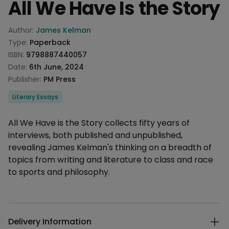
All We Have Is the Story
Product information
Author:
James Kelman
Type:
Paperback
ISBN:
9798887440057
Date:
6th June, 2024
Publisher:
PM Press
Categories
Literary Essays
Description
All We Have is the Story collects fifty years of
interviews, both published and unpublished,
revealing James Kelman's thinking on a breadth of
topics from writing and literature to class and race
to sports and philosophy.
Additional details
Delivery Information