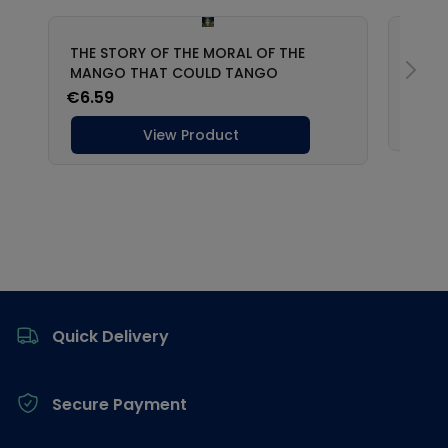
Footer
Quick Delivery
Secure Payment