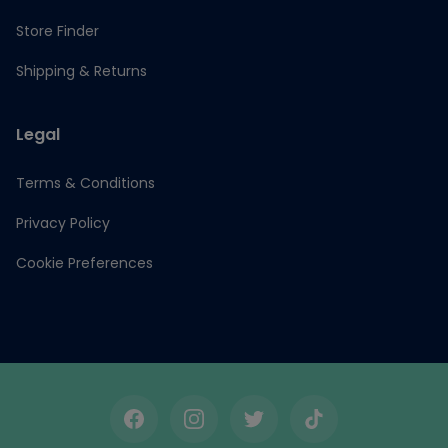
Store Finder
Shipping & Returns
Legal
Terms & Conditions
Privacy Policy
Cookie Preferences
Facebook
Instagram
Twitter
TikTok