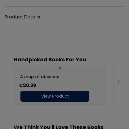
Product Details