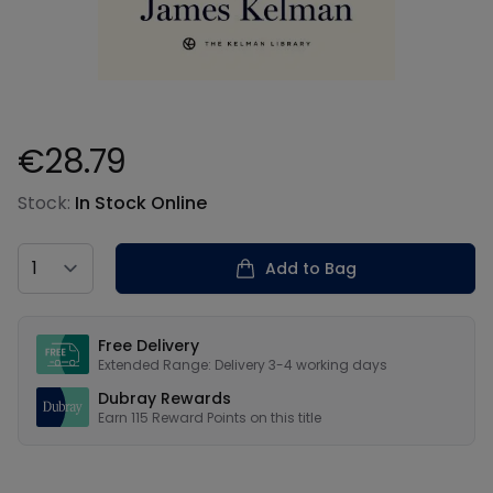
€28.79
Product information
Stock:
In Stock Online
Country
Add to Bag
Our USPs
Free Delivery
Extended Range: Delivery 3-4 working days
Dubray Rewards
Earn
115
Reward Points on this
title