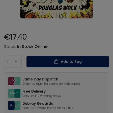
€17.40
Product information
Stock:
In Stock Online
Country
Add to Bag
Our USPs
Same Day Dispatch
Order by 6pm for same day dispatch
Free Delivery
Delivery 1-2 working days
Dubray Rewards
Earn
70
Reward Points on this
title