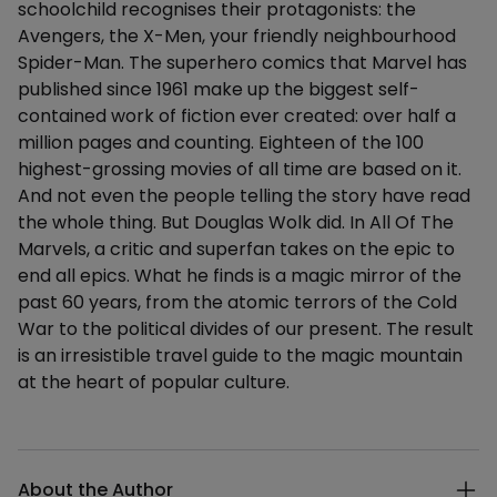
schoolchild recognises their protagonists: the
Avengers, the X-Men, your friendly neighbourhood
Spider-Man. The superhero comics that Marvel has
published since 1961 make up the biggest self-
contained work of fiction ever created: over half a
million pages and counting. Eighteen of the 100
highest-grossing movies of all time are based on it.
And not even the people telling the story have read
the whole thing. But Douglas Wolk did. In All Of The
Marvels, a critic and superfan takes on the epic to
end all epics. What he finds is a magic mirror of the
past 60 years, from the atomic terrors of the Cold
War to the political divides of our present. The result
is an irresistible travel guide to the magic mountain
at the heart of popular culture.
Additional details
About the Author