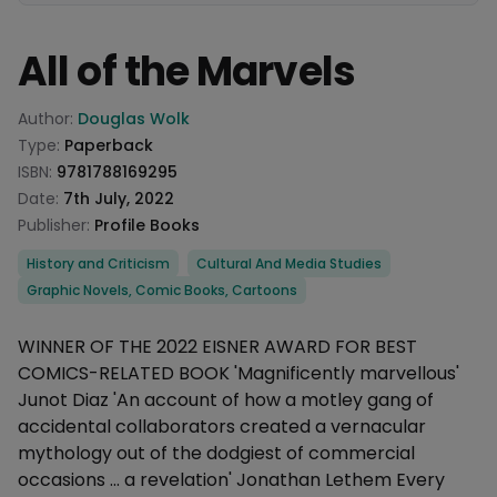
All of the Marvels
Product information
Author:
Douglas Wolk
Type:
Paperback
ISBN:
9781788169295
Date:
7th July, 2022
Publisher:
Profile Books
Categories
History and Criticism
Cultural And Media Studies
Graphic Novels, Comic Books, Cartoons
Description
WINNER OF THE 2022 EISNER AWARD FOR BEST
COMICS-RELATED BOOK 'Magnificently marvellous'
Junot Diaz 'An account of how a motley gang of
accidental collaborators created a vernacular
mythology out of the dodgiest of commercial
occasions ... a revelation' Jonathan Lethem Every