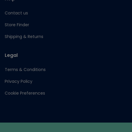
Contact us
Store Finder
Shipping & Returns
Legal
Terms & Conditions
Privacy Policy
Cookie Preferences