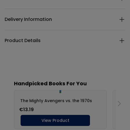
Delivery Information
Product Details