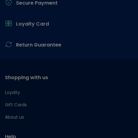
Secure Payment
Loyalty Card
Return Guarantee
Shopping with us
Loyalty
Gift Cards
About us
Help