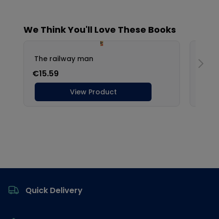
Footer
Quick Delivery