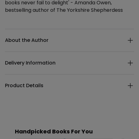
books never fail to delight' - Amanda Owen,
bestselling author of The Yorkshire Shepherdess
Additional details
About the Author
Delivery Information
Product Details