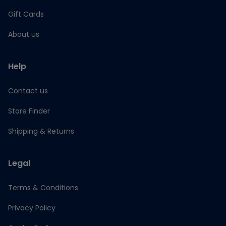
Gift Cards
About us
Help
Contact us
Store Finder
Shipping & Returns
Legal
Terms & Conditions
Privacy Policy