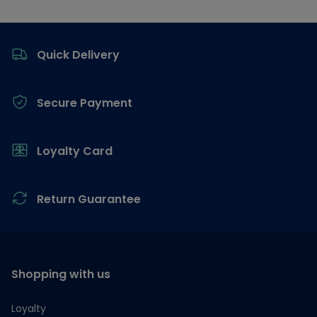
Footer
Quick Delivery
Secure Payment
Loyalty Card
Return Guarantee
Shopping with us
Loyalty