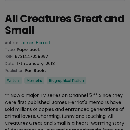
All Creatures Great and
Small
Product information
Author:
James Herriot
Type:
Paperback
ISBN:
9781447225997
Date:
17th January, 2013
Publisher:
Pan Books
Categories
Writers
Memoirs
Biographical Fiction
Description
** Now a major TV series on Channel 5 ** Since they
were first published, James Herriot's memoirs have
sold millions of copies and entranced generations of
animal lovers. Charming, funny and touching, All
Creatures Great and Small is a heart-warming story