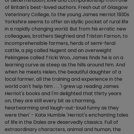
of determination, love and companionship from one
of Britain's best-loved authors. Fresh out of Glasgow
Veterinary College, to the young James Herriot 1930s
Yorkshire seems to offer an idyllic pocket of rural life
in a rapidly changing world. But from his erratic new
colleagues, brothers Siegfried and Tristan Farnon, to
incomprehensible farmers, herds of semi-feral
cattle, a pig called Nugent and an overweight
Pekingese called Tricki Woo, James finds he is on a
learning curve as steep as the hills around him. And
when he meets Helen, the beautiful daughter of a
local farmer, all the training and experience in the
world can't help him . . . 'I grew up reading James
Herriot's books and I'm delighted that thirty years
on, they are still every bit as charming,
heartwarming and laugh-out-loud funny as they
were then' - Kate Humble 'Herriot's enchanting tales
of life in the Dales are deservedly classics. Full of
extraordinary characters, animal and human, the