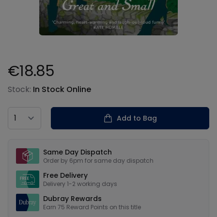
€18.85
Product information
Stock:
In Stock Online
Country
Add to Bag
Our USPs
Same Day Dispatch
Order by 6pm for same day dispatch
Free Delivery
Delivery 1-2 working days
Dubray Rewards
Earn
75
Reward Points on this
title