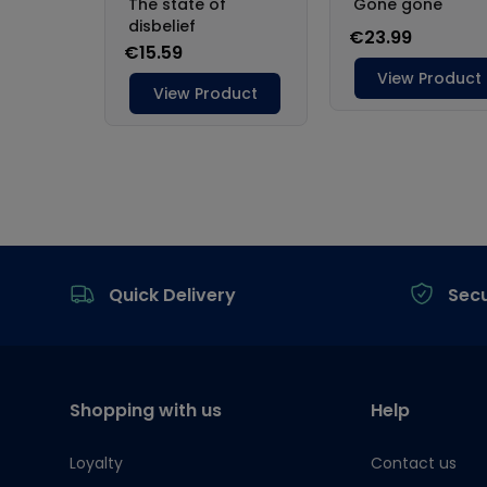
Footer
Quick Delivery
Sec
Shopping with us
Help
Loyalty
Contact us