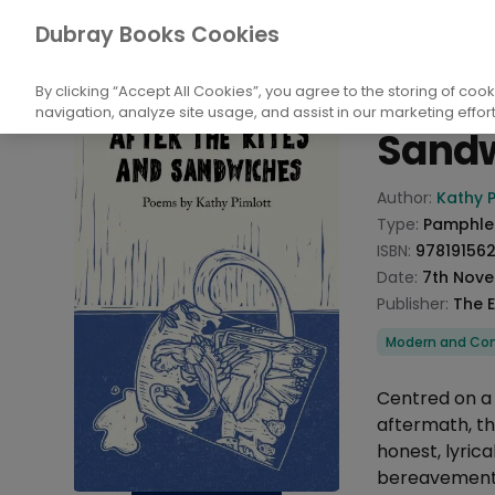
Books
Biography and Literature
Poetry
Dubray Books Cookies
Home
After 
By clicking “Accept All Cookies”, you agree to the storing of coo
navigation, analyze site usage, and assist in our marketing effort
Sand
Product info
Author:
Kathy P
Type:
Pamphle
ISBN:
97819156
Date:
7th Nov
Publisher:
The 
Categories
Modern and Con
Description
Centred on a 
aftermath, th
honest, lyric
bereavement.