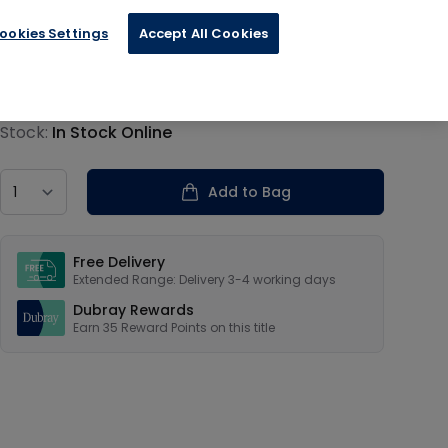
ookies Settings
Accept All Cookies
€8.79
Product information
Stock:
In Stock Online
Country
Add to Bag
Our USPs
Free Delivery
Extended Range: Delivery 3-4 working days
Dubray Rewards
Earn
35
Reward Points on this
title