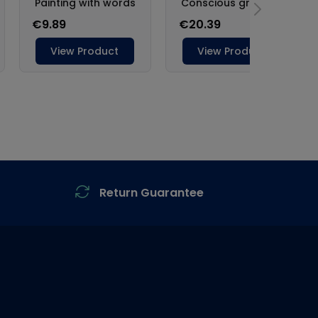
Return Guarantee