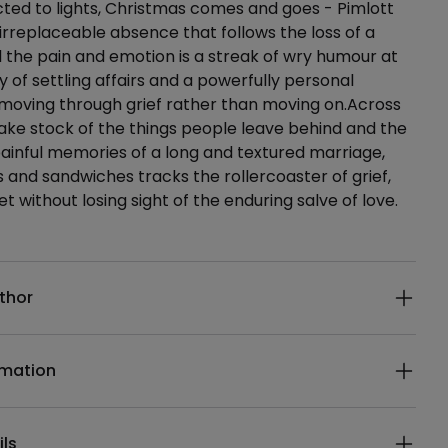
ted to lights, Christmas comes and goes - Pimlott
e irreplaceable absence that follows the loss of a
 the pain and emotion is a streak of wry humour at
 of settling affairs and a powerfully personal
 moving through grief rather than moving on.Across
ke stock of the things people leave behind and the
inful memories of a long and textured marriage,
es and sandwiches tracks the rollercoaster of grief,
et without losing sight of the enduring salve of love.
ails
thor
rmation
ils