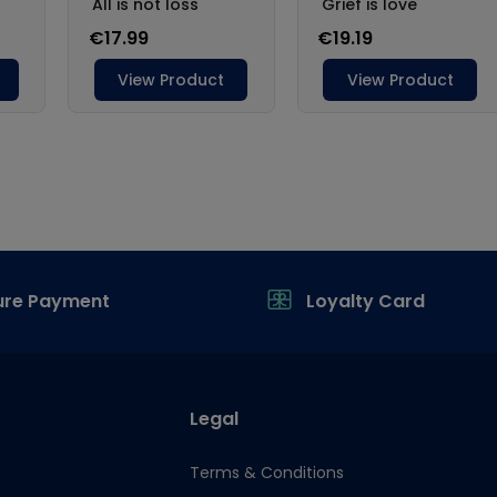
ure Payment
Loyalty Card
Legal
Terms & Conditions