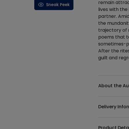
remain attrac
Sneak Peek
lives with th
partner. Amid
the mundanity
trajectory of
poems that ta
sometimes-pa
After the rit
guilt and regr
Additional det
About the Au
Delivery Info
Product Deta