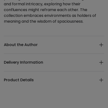
and formal intricacy, exploring how their
confluences might reframe each other. The
collection embraces environments as holders of
meaning and the wisdom of spaciousness.
Additional details
About the Author
Delivery Information
Product Details