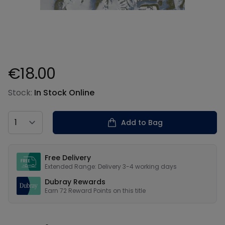
€18.00
Product information
Stock:
In Stock Online
Country
Add to Bag
Our USPs
Free Delivery
Extended Range: Delivery 3-4 working days
Dubray Rewards
Earn
72
Reward Points on this
title