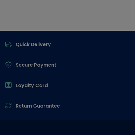
Footer
Quick Delivery
Secure Payment
Loyalty Card
Return Guarantee