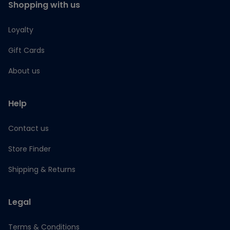
Shopping with us
Loyalty
Gift Cards
About us
Help
Contact us
Store Finder
Shipping & Returns
Legal
Terms & Conditions