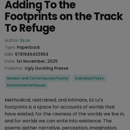
Adding To the
Footprints on the Track
To Refuge
Product information
Author:
Es Lv
Type:
Paperback
ISBN:
9781946433954
Date:
1st November, 2025
Publisher:
Ugly Duckling Presse
Categories
Modern and Contemporary Poetry
Individual Poets
Environmental Issues
Description
Methodical, restrained, and intimate, Es Lv's
footprints is a space for accounts of worlds that
have existed, for the rawness of the worlds we live in,
and for worlds we can write into existence. The
poems gather narrative, perception, imagination,