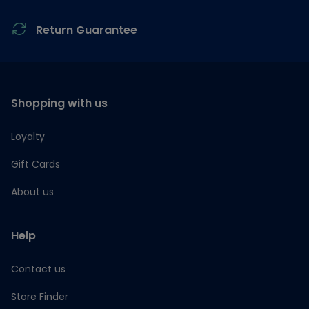
Return Guarantee
Shopping with us
Loyalty
Gift Cards
About us
Help
Contact us
Store Finder