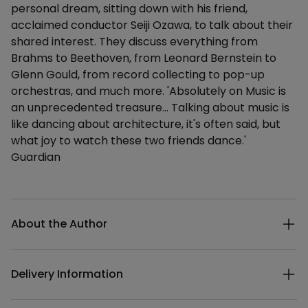
personal dream, sitting down with his friend,
acclaimed conductor Seiji Ozawa, to talk about their
shared interest. They discuss everything from
Brahms to Beethoven, from Leonard Bernstein to
Glenn Gould, from record collecting to pop-up
orchestras, and much more. 'Absolutely on Music is
an unprecedented treasure... Talking about music is
like dancing about architecture, it's often said, but
what joy to watch these two friends dance.'
Guardian
Additional details
About the Author
Delivery Information