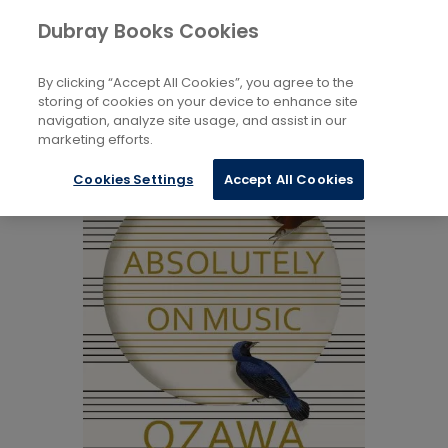
Books
Music
...
Art Music
Dubray Books Cookies
Home
By clicking “Accept All Cookies”, you agree to the
storing of cookies on your device to enhance site
navigation, analyze site usage, and assist in our
marketing efforts.
Cookies Settings
Accept All Cookies