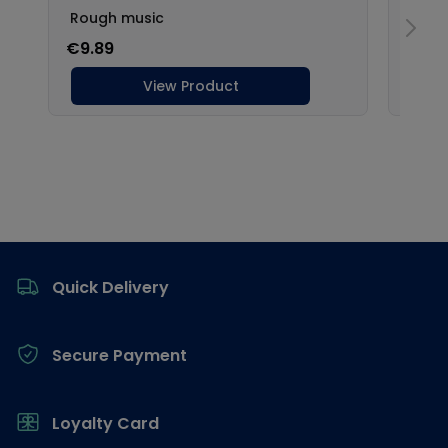
Footer
Quick Delivery
Secure Payment
Loyalty Card