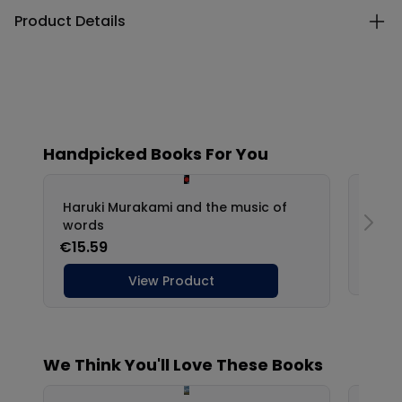
Product Details