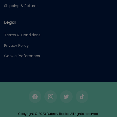
Shipping & Returns
Legal
Terms & Conditions
Privacy Policy
Cookie Preferences
Facebook
Instagram
Twitter
TikTok
Copyright © 2023 Dubray Books. All rights reserved.