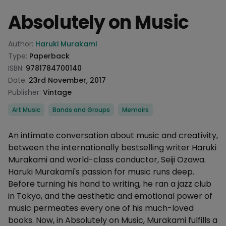
Absolutely on Music
Product information
Author:
Haruki Murakami
Type:
Paperback
ISBN:
9781784700140
Date:
23rd November, 2017
Publisher:
Vintage
Categories
Art Music
Bands and Groups
Memoirs
Description
An intimate conversation about music and creativity,
between the internationally bestselling writer Haruki
Murakami and world-class conductor, Seiji Ozawa.
Haruki Murakami's passion for music runs deep.
Before turning his hand to writing, he ran a jazz club
in Tokyo, and the aesthetic and emotional power of
music permeates every one of his much-loved
books. Now, in Absolutely on Music, Murakami fulfills a