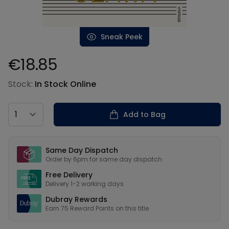
Sneak Peek
€18.85
Product information
Stock:
In Stock Online
Country
Add to Bag
Our USPs
Same Day Dispatch
Order by 6pm for same day dispatch
Free Delivery
Delivery 1-2 working days
Dubray Rewards
Earn
75
Reward Points on this
title